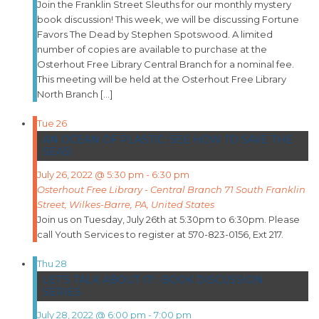
Join the Franklin Street Sleuths for our monthly mystery
book discussion! This week, we will be discussing Fortune
Favors The Dead by Stephen Spotswood. A limited
number of copies are available to purchase at the
Osterhout Free Library Central Branch for a nominal fee.
This meeting will be held at the Osterhout Free Library
North Branch […]
Tue
26
AN OCEAN OF PLASTIC: SEE HOW TO SAVE THE
SEAS!
July 26, 2022 @ 5:30 pm
-
6:30 pm
Osterhout Free Library - Central Branch
71 South Franklin
Street, Wilkes-Barre, PA, United States
Join us on Tuesday, July 26th at 5:30pm to 6:30pm. Please
call Youth Services to register at 570-823-0156, Ext 217.
Thu
28
LET’S TALK ABOUT IT! : BOOK DISCUSSION
SERIES
July 28, 2022 @ 6:00 pm
-
7:00 pm