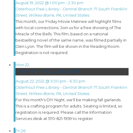
August 19, 2022 @ 1:00 pm
-
2:30 pm
Osterhout Free Library - Central Branch
71 South Franklin
Street, Wilkes-Barre, PA, United States
This month, our Friday Movie Matinee will highlight films
with local connections. Join us for a free showing of The
Miracle of the Bells. This film, based on a national
bestselling novel of the same name, was filmed partially in
Glen Lyon. The film will be shown in the Reading Room.
Registration is not required.
Mon
22
DIY NIGHT: FALL GARLANDS
August 22, 2022 @ 5:00 pm
-
6:30 pm
Osterhout Free Library - Central Branch
71 South Franklin
Street, Wilkes-Barre, PA, United States
For this month's DIY Night, we'll be making fall garlands.
This is a crafting program for adults. Seating is limited, so
registration is required. Please call the Information
Services desk at 570-821-1959 to register.
Fri
26