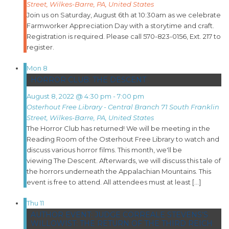
Street, Wilkes-Barre, PA, United States
Join us on Saturday, August 6th at 10:30am as we celebrate
Farmworker Appreciation Day with a storytime and craft.
Registration is required. Please call 570-823-0156, Ext. 217 to
register.
Mon
8
HORROR CLUB: THE DESCENT
August 8, 2022 @ 4:30 pm
-
7:00 pm
Osterhout Free Library - Central Branch
71 South Franklin
Street, Wilkes-Barre, PA, United States
The Horror Club has returned! We will be meeting in the
Reading Room of the Osterhout Free Library to watch and
discuss various horror films. This month, we'll be
viewing The Descent. Afterwards, we will discuss this tale of
the horrors underneath the Appalachian Mountains. This
event is free to attend. All attendees must at least […]
Thu
11
AUTHOR EVENT: JUDGE CORREALE STEVENS’S
WILLOWIST: THE RETURN OF THE THIRD REICH