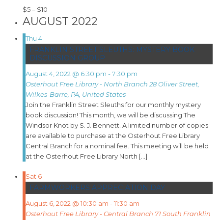
$5 – $10
AUGUST 2022
Thu
4
FRANKLIN STREET SLEUTHS: MYSTERY BOOK
DISCUSSION GROUP
August 4, 2022 @ 6:30 pm
-
7:30 pm
Osterhout Free Library - North Branch
28 Oliver Street,
Wilkes-Barre, PA, United States
Join the Franklin Street Sleuths for our monthly mystery
book discussion! This month, we will be discussing The
Windsor Knot by S. J. Bennett. A limited number of copies
are available to purchase at the Osterhout Free Library
Central Branch for a nominal fee. This meeting will be held
at the Osterhout Free Library North […]
Sat
6
FARMWORKERS APPRECIATION DAY
August 6, 2022 @ 10:30 am
-
11:30 am
Osterhout Free Library - Central Branch
71 South Franklin