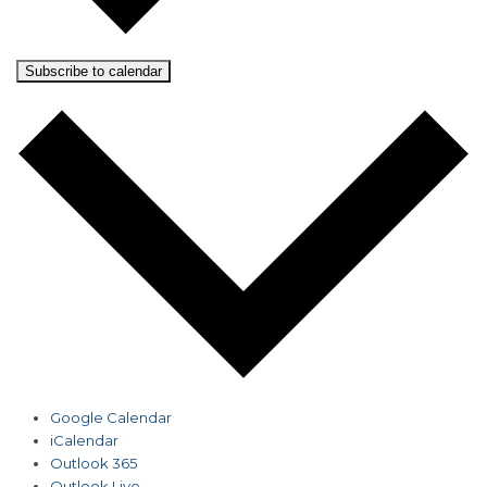
Subscribe to calendar
Google Calendar
iCalendar
Outlook 365
Outlook Live