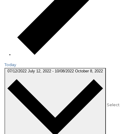
Today
07/12/2022
July 12, 2022
-
10/08/2022
October 8, 2022
Select