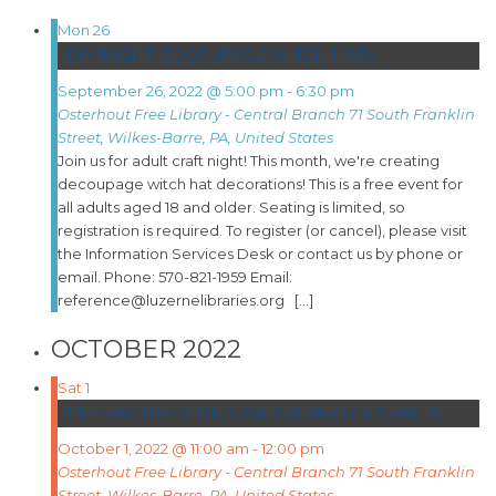
Mon
26
DIY NIGHT: DECOUPAGE WITCH HATS
September 26, 2022 @ 5:00 pm
-
6:30 pm
Osterhout Free Library - Central Branch
71 South Franklin
Street, Wilkes-Barre, PA, United States
Join us for adult craft night! This month, we're creating
decoupage witch hat decorations! This is a free event for
all adults aged 18 and older. Seating is limited, so
registration is required. To register (or cancel), please visit
the Information Services Desk or contact us by phone or
email. Phone: 570-821-1959 Email:
reference@luzernelibraries.org […]
OCTOBER 2022
Sat
1
INTERACTIVE VIDEO WATCH PARTY & CRAFTS!
October 1, 2022 @ 11:00 am
-
12:00 pm
Osterhout Free Library - Central Branch
71 South Franklin
Street, Wilkes-Barre, PA, United States