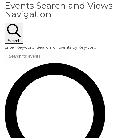
Events Search and Views
EVENTS
Navigation
Search
Enter Keyword. Search for Events by Keyword.