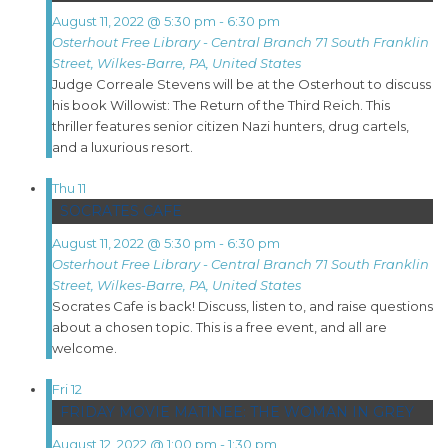
August 11, 2022 @ 5:30 pm
-
6:30 pm
Osterhout Free Library - Central Branch
71 South Franklin
Street, Wilkes-Barre, PA, United States
Judge Correale Stevens will be at the Osterhout to discuss
his book Willowist: The Return of the Third Reich. This
thriller features senior citizen Nazi hunters, drug cartels,
and a luxurious resort.
Thu
11
SOCRATES CAFE
August 11, 2022 @ 5:30 pm
-
6:30 pm
Osterhout Free Library - Central Branch
71 South Franklin
Street, Wilkes-Barre, PA, United States
Socrates Cafe is back! Discuss, listen to, and raise questions
about a chosen topic. This is a free event, and all are
welcome.
Fri
12
FRIDAY MOVIE MATINEE: THE WOMAN IN GREY
August 12, 2022 @ 1:00 pm
-
1:30 pm