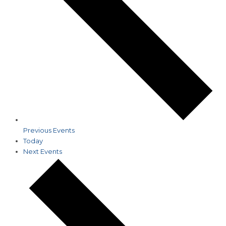
Previous
Events
Today
Next
Events