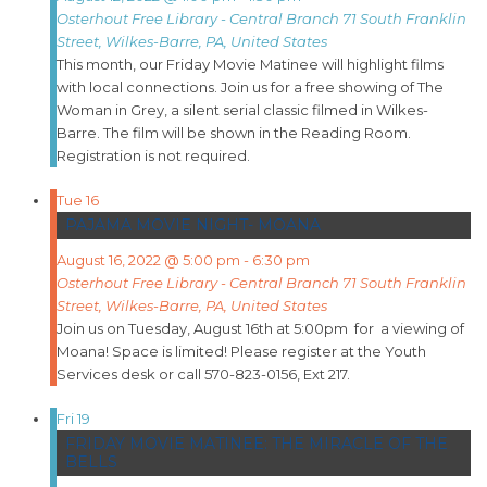
Osterhout Free Library - Central Branch
71 South Franklin
Street, Wilkes-Barre, PA, United States
This month, our Friday Movie Matinee will highlight films
with local connections. Join us for a free showing of The
Woman in Grey, a silent serial classic filmed in Wilkes-
Barre. The film will be shown in the Reading Room.
Registration is not required.
Tue
16
PAJAMA MOVIE NIGHT- MOANA
August 16, 2022 @ 5:00 pm
-
6:30 pm
Osterhout Free Library - Central Branch
71 South Franklin
Street, Wilkes-Barre, PA, United States
Join us on Tuesday, August 16th at 5:00pm for a viewing of
Moana! Space is limited! Please register at the Youth
Services desk or call 570-823-0156, Ext 217.
Fri
19
FRIDAY MOVIE MATINEE: THE MIRACLE OF THE
BELLS