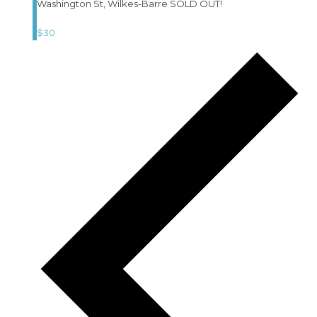
Washington St, Wilkes-Barre SOLD OUT!
$30