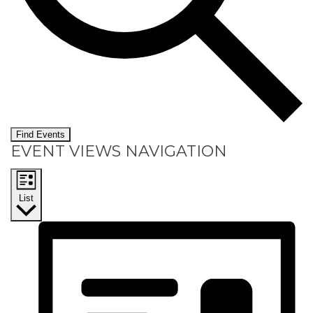
Find Events
EVENT VIEWS NAVIGATION
List