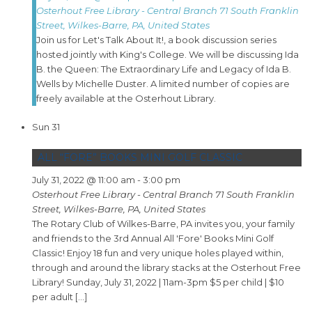
Osterhout Free Library - Central Branch
71 South Franklin
Street, Wilkes-Barre, PA, United States
Join us for Let's Talk About It!, a book discussion series
hosted jointly with King's College. We will be discussing Ida
B. the Queen: The Extraordinary Life and Legacy of Ida B.
Wells by Michelle Duster. A limited number of copies are
freely available at the Osterhout Library.
Sun
31
ALL “FORE” BOOKS MINI GOLF CLASSIC
July 31, 2022 @ 11:00 am
-
3:00 pm
Osterhout Free Library - Central Branch
71 South Franklin
Street, Wilkes-Barre, PA, United States
The Rotary Club of Wilkes-Barre, PA invites you, your family
and friends to the 3rd Annual All 'Fore' Books Mini Golf
Classic! Enjoy 18 fun and very unique holes played within,
through and around the library stacks at the Osterhout Free
Library! Sunday, July 31, 2022 | 11am-3pm $5 per child | $10
per adult […]