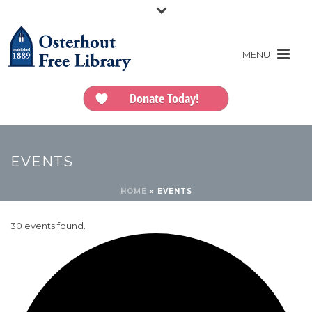
Donate Today!
EVENTS
HOME
»
EVENTS
30 events found.