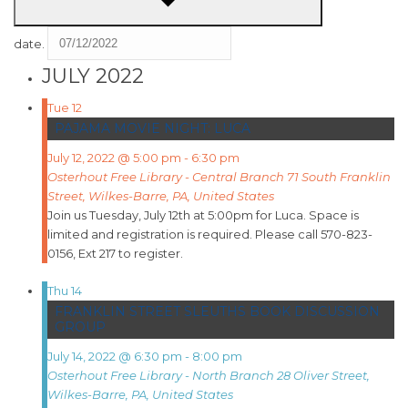
date.
JULY 2022
Tue
12
PAJAMA MOVIE NIGHT: LUCA
July 12, 2022 @ 5:00 pm
-
6:30 pm
Osterhout Free Library - Central Branch
71 South Franklin
Street, Wilkes-Barre, PA, United States
Join us Tuesday, July 12th at 5:00pm for Luca. Space is
limited and registration is required. Please call 570-823-
0156, Ext 217 to register.
Thu
14
FRANKLIN STREET SLEUTHS BOOK DISCUSSION
GROUP
July 14, 2022 @ 6:30 pm
-
8:00 pm
Osterhout Free Library - North Branch
28 Oliver Street,
Wilkes-Barre, PA, United States