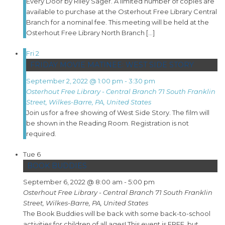
Every Door by Riley Sager. A limited number of copies are
available to purchase at the Osterhout Free Library Central
Branch for a nominal fee. This meeting will be held at the
Osterhout Free Library North Branch […]
Fri
2
FRIDAY MOVIE MATINEE: WEST SIDE STORY
September 2, 2022 @ 1:00 pm
-
3:30 pm
Osterhout Free Library - Central Branch
71 South Franklin
Street, Wilkes-Barre, PA, United States
Join us for a free showing of West Side Story. The film will
be shown in the Reading Room. Registration is not
required.
Tue
6
BOOK BUDDIES
September 6, 2022 @ 8:00 am
-
5:00 pm
Osterhout Free Library - Central Branch
71 South Franklin
Street, Wilkes-Barre, PA, United States
The Book Buddies will be back with some back-to-school
activities for children of all ages! This event is FREE, but