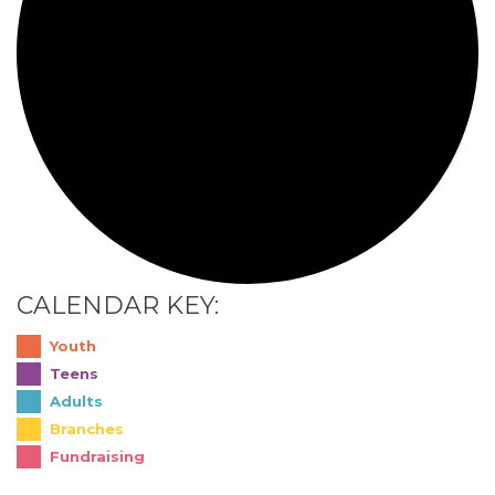
CALENDAR KEY:
Youth
Teens
Adults
Branches
Fundraising