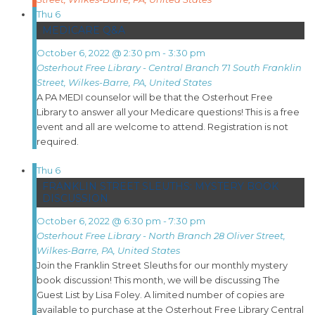
Thu
6
MEDICARE Q&A
October 6, 2022 @ 2:30 pm
-
3:30 pm
Osterhout Free Library - Central Branch
71 South Franklin
Street, Wilkes-Barre, PA, United States
A PA MEDI counselor will be that the Osterhout Free
Library to answer all your Medicare questions! This is a free
event and all are welcome to attend. Registration is not
required.
Thu
6
FRANKLIN STREET SLEUTHS: MYSTERY BOOK
DISCUSSION
October 6, 2022 @ 6:30 pm
-
7:30 pm
Osterhout Free Library - North Branch
28 Oliver Street,
Wilkes-Barre, PA, United States
Join the Franklin Street Sleuths for our monthly mystery
book discussion! This month, we will be discussing The
Guest List by Lisa Foley. A limited number of copies are
available to purchase at the Osterhout Free Library Central