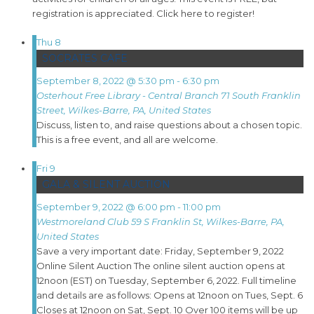
registration is appreciated. Click here to register!
Thu
8
SOCRATES CAFE
September 8, 2022 @ 5:30 pm
-
6:30 pm
Osterhout Free Library - Central Branch
71 South Franklin
Street, Wilkes-Barre, PA, United States
Discuss, listen to, and raise questions about a chosen topic.
This is a free event, and all are welcome.
Fri
9
GALA & SILENT AUCTION
September 9, 2022 @ 6:00 pm
-
11:00 pm
Westmoreland Club
59 S Franklin St, Wilkes-Barre, PA,
United States
Save a very important date: Friday, September 9, 2022
Online Silent Auction The online silent auction opens at
12noon (EST) on Tuesday, September 6, 2022. Full timeline
and details are as follows: Opens at 12noon on Tues, Sept. 6
Closes at 12noon on Sat, Sept. 10 Over 100 items will be up