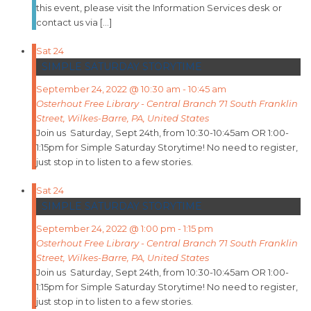
this event, please visit the Information Services desk or
contact us via […]
Sat
24
SIMPLE SATURDAY STORYTIME
September 24, 2022 @ 10:30 am
-
10:45 am
Osterhout Free Library - Central Branch
71 South Franklin
Street, Wilkes-Barre, PA, United States
Join us Saturday, Sept 24th, from 10:30-10:45am OR 1:00-
1:15pm for Simple Saturday Storytime! No need to register,
just stop in to listen to a few stories.
Sat
24
SIMPLE SATURDAY STORYTIME
September 24, 2022 @ 1:00 pm
-
1:15 pm
Osterhout Free Library - Central Branch
71 South Franklin
Street, Wilkes-Barre, PA, United States
Join us Saturday, Sept 24th, from 10:30-10:45am OR 1:00-
1:15pm for Simple Saturday Storytime! No need to register,
just stop in to listen to a few stories.