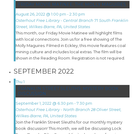
FRIDAY MOVIE MATINEE: THE MOLLY MAGUIRES
August 26, 2022 @ 1:00 pm
-
2:30 pm
Osterhout Free Library - Central Branch
71 South Franklin
Street, Wilkes-Barre, PA, United States
This month, our Friday Movie Matinee will highlight films
with local connections. Join us for a free showing of The
Molly Maguires. Filmed in Eckley, this movie features coal
mining culture and includes local extras. The film will be
shown in the Reading Room. Registration is not required.
SEPTEMBER 2022
Thu
1
FRANKLIN STREET SLEUTHS: MYSTERY BOOK
DISCUSSION
September 1, 2022 @ 6:30 pm
-
7:30 pm
Osterhout Free Library - North Branch
28 Oliver Street,
Wilkes-Barre, PA, United States
Join the Franklin Street Sleuths for our monthly mystery
book discussion! This month, we will be discussing Lock