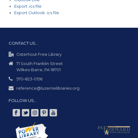
Export .ics file
Export Outlook .ics file
CONTACT US…
Osterhout Free Library
71 South Franklin Street
Wilkes-Barre, PA 18701
570-823-0156
reference@luzernelibraries.org
FOLLOW US…