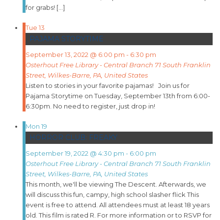
for grabs! […]
Tue
13
PAJAMA STORYTIME
September 13, 2022 @ 6:00 pm
-
6:30 pm
Osterhout Free Library - Central Branch
71 South Franklin
Street, Wilkes-Barre, PA, United States
Listen to stories in your favorite pajamas! Join us for
Pajama Storytime on Tuesday, September 13th from 6:00-
6:30pm. No need to register, just drop in!
Mon
19
HORROR CLUB: FREAKY
September 19, 2022 @ 4:30 pm
-
6:00 pm
Osterhout Free Library - Central Branch
71 South Franklin
Street, Wilkes-Barre, PA, United States
This month, we'll be viewing The Descent. Afterwards, we
will discuss this fun, campy, high school slasher flick This
event is free to attend. All attendees must at least 18 years
old. This film is rated R. For more information or to RSVP for