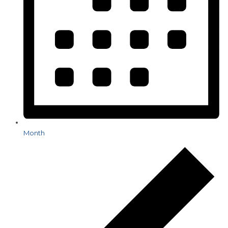
Month