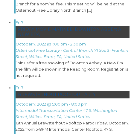
Branch for a nominal fee. This meeting will be held at the
Osterhout Free Library North Branch […]
Fri
7
FRIDAY MOVIE MATINEE: DOWNTON ABBEY: A
NEW ERA
October 7, 2022 @ 1:00 pm
-
2:30 pm
Osterhout Free Library - Central Branch
71 South Franklin
Street, Wilkes-Barre, PA, United States
Join us for a free showing of Downton Abbey: A New Era.
The film will be shown in the Reading Room. Registration is
not required.
Fri
7
BREWSTERHOUT ROOFTOP PARTY
October 7, 2022 @ 5:00 pm
-
8:00 pm
Intermodal Transportation Center
47 S. Washington
Street, Wilkes-Barre, PA, United States
13th Annual Brewsterhout Rooftop Party: Friday, October 7,
2022 from 5-8PM Intermodal Center Rooftop, 47 S.