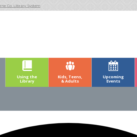
rne Co. Library System
Using the
Kids, Teens,
Upcoming
Library
& Adults
Events