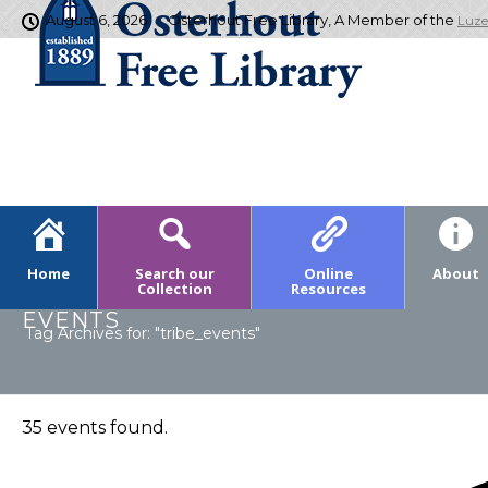
August 6, 2026
Osterhout Free Library, A Member of the
Luze
Home
Search our
Online
About
Collection
Resources
EVENTS
Tag Archives for: "tribe_events"
35 events found.