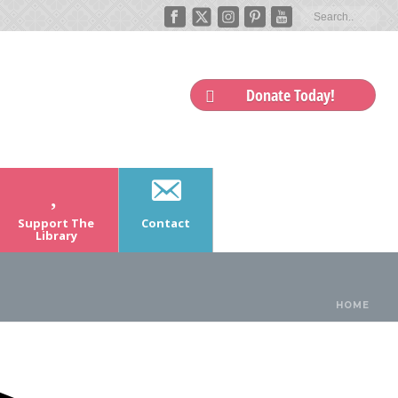
Donate Today!
Support The
Contact
Library
HOME