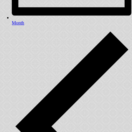
Month