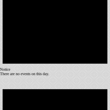
Notice
There are no events on this day.