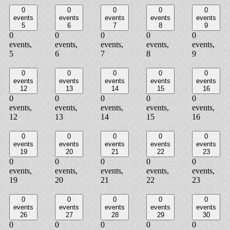
0
0
0
0
0
events
events
events
events
events
5
6
7
8
9
0
0
0
0
0
events,
events,
events,
events,
events,
5
6
7
8
9
0
0
0
0
0
events
events
events
events
events
12
13
14
15
16
0
0
0
0
0
events,
events,
events,
events,
events,
12
13
14
15
16
0
0
0
0
0
events
events
events
events
events
19
20
21
22
23
0
0
0
0
0
events,
events,
events,
events,
events,
19
20
21
22
23
0
0
0
0
0
events
events
events
events
events
26
27
28
29
30
0
0
0
0
0