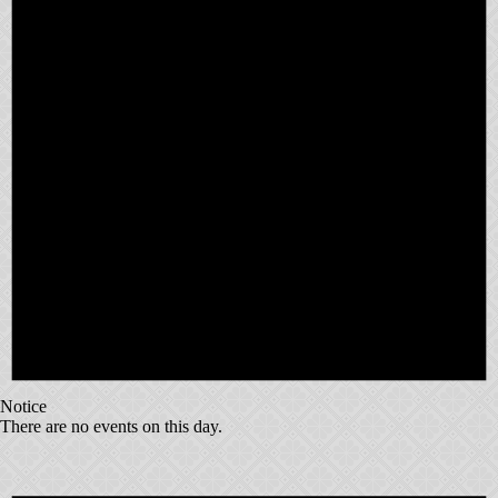
Notice
There are no events on this day.