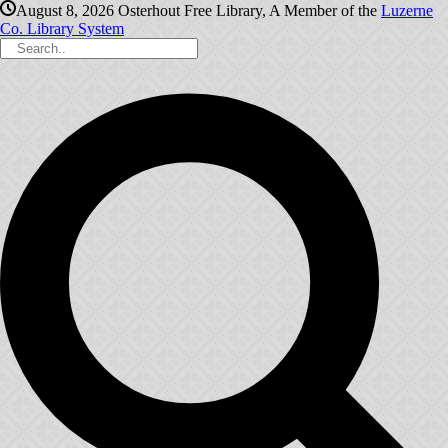
August 8, 2026
Osterhout Free Library, A Member of the
Luzerne
Co. Library System