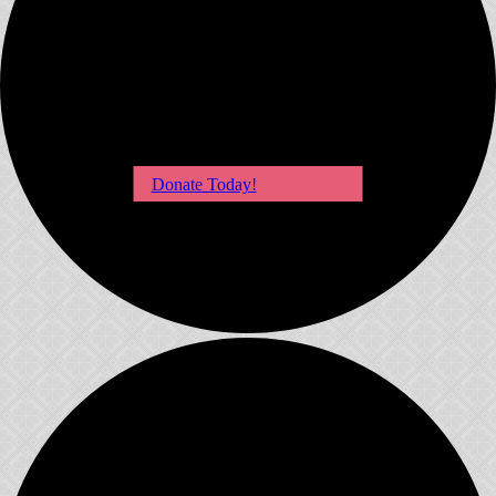
Donate Today!