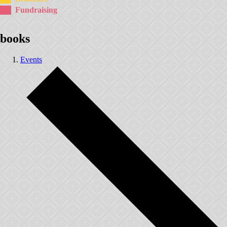
Fundraising
books
Events