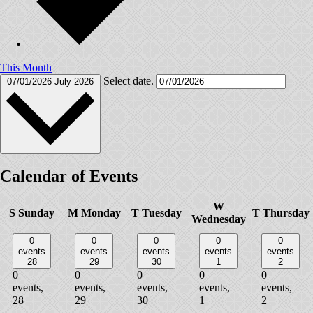
This Month
Select date.
07/01/2026
July 2026
Calendar of Events
W
S
Sunday
M
Monday
T
Tuesday
T
Thursday
Wednesday
0
0
0
0
0
events
events
events
events
events
28
29
30
1
2
0
0
0
0
0
events,
events,
events,
events,
events,
28
29
30
1
2