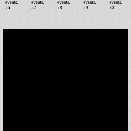
events,
events,
events,
events,
events,
26
27
28
29
30