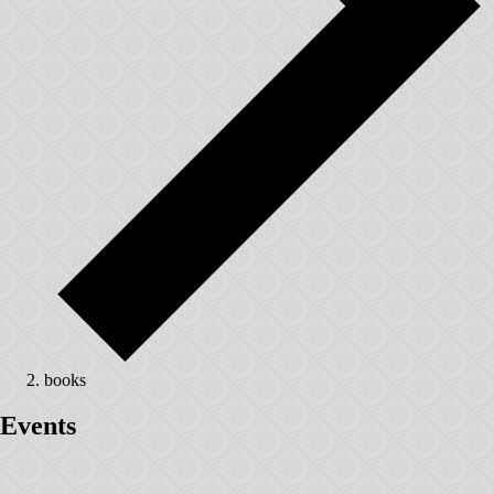
books
Events