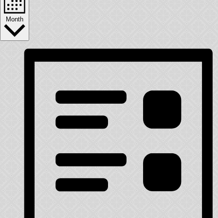
Month