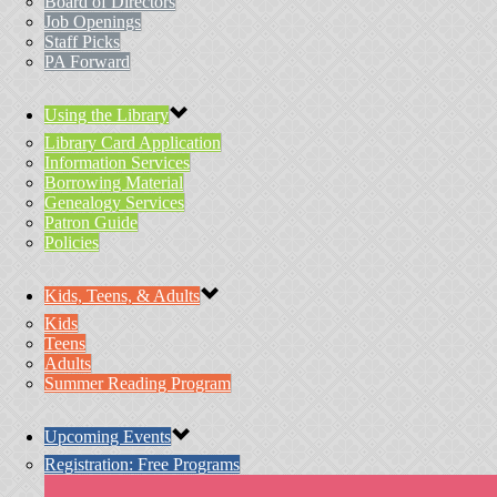
Board of Directors
Job Openings
Staff Picks
PA Forward
Using the Library
Library Card Application
Information Services
Borrowing Material
Genealogy Services
Patron Guide
Policies
Kids, Teens, & Adults
Kids
Teens
Adults
Summer Reading Program
Upcoming Events
Registration: Free Programs