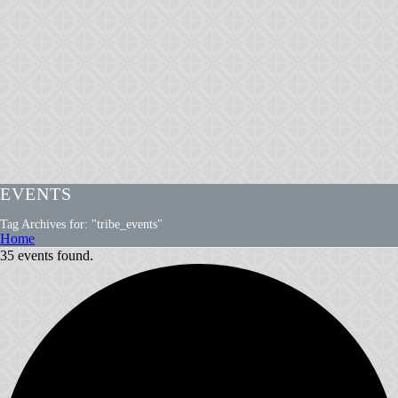
EVENTS
Tag Archives for: "tribe_events"
Home
35 events found.