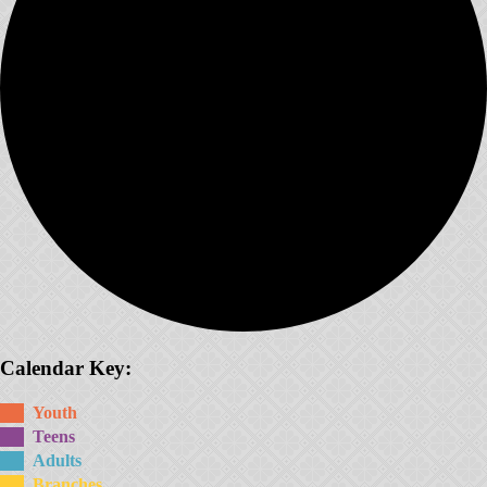
Calendar Key:
Youth
Teens
Adults
Branches