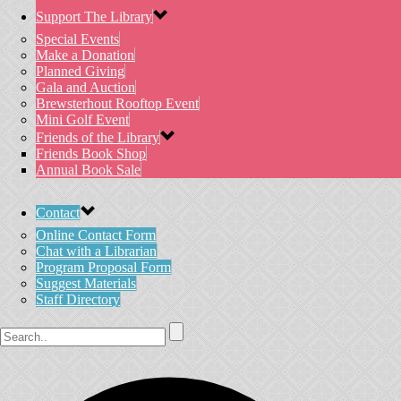
Support The Library
Special Events
Make a Donation
Planned Giving
Gala and Auction
Brewsterhout Rooftop Event
Mini Golf Event
Friends of the Library
Friends Book Shop
Annual Book Sale
Contact
Online Contact Form
Chat with a Librarian
Program Proposal Form
Suggest Materials
Staff Directory