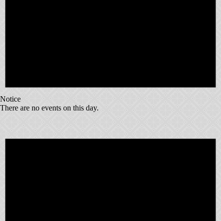
Notice
There are no events on this day.