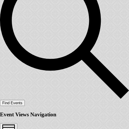
Find Events
Event Views Navigation