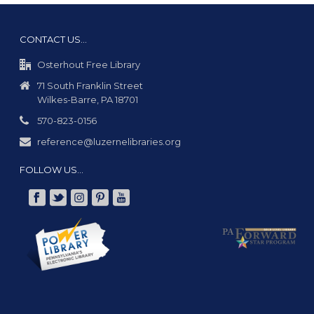
v
i
CONTACT US…
g
Osterhout Free Library
a
71 South Franklin Street
t
Wilkes-Barre, PA 18701
i
570-823-0156
o
reference@luzernelibraries.org
n
FOLLOW US…