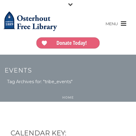
Donate Today!
EVENTS
Tag Archives for: "tribe_events"
HOME
CALENDAR KEY: