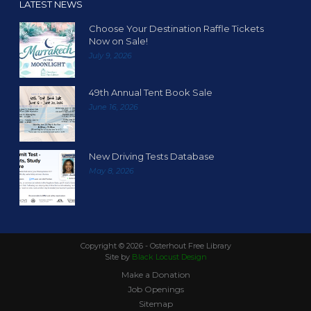
LATEST NEWS
Choose Your Destination Raffle Tickets
Now on Sale!
July 9, 2026
49th Annual Tent Book Sale
June 16, 2026
New Driving Tests Database
May 8, 2026
Copyright ©
2026 - Osterhout Free Library
Site by
Black Locust Design
Make a Donation
Job Openings
Sitemap