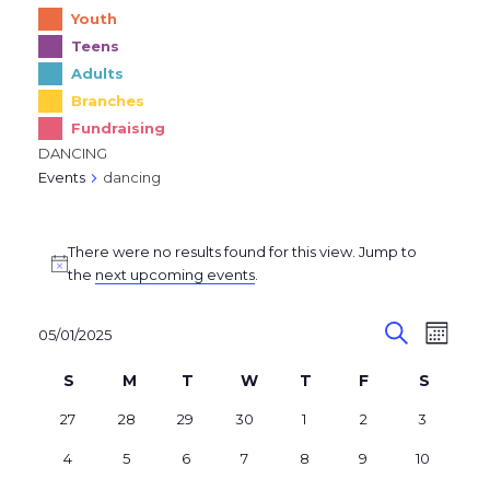
Youth
Teens
Adults
Branches
Fundraising
DANCING
Events
dancing
Events
There were no results found for this view. Jump to
Notice
the
next upcoming events
.
E
E
05/01/2025
Month
v
Search
V
Select
C
date.
S
M
T
W
T
F
S
e
E
SUNDAY
MONDAY
TUESDAY
WEDNESDAY
THURSDAY
FRIDAY
SATUR
a
n
N
0
0
0
0
0
0
0
27
28
29
30
1
2
3
l
events
events
events
events
events
events
events
t
T
0
0
0
0
0
0
0
4
5
6
7
8
9
10
e
events
events
events
events
events
events
s
events
V