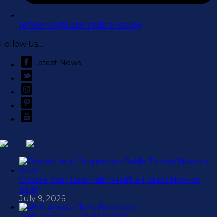
reference@luzernelibraries.org
Follow Us…
Latest News
Choose Your Destination Raffle Tickets Now on
Sale!
July 9, 2026
49th Annual Tent Book Sale