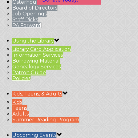
Osterhout Branches
Board of Directors
Job Openings
Staff Picks
PA Forward
Using the Library
Library Card Application
Information Services
Borrowing Material
Genealogy Services
Patron Guide
Policies
Kids, Teens, & Adults
Kids
Teens
Adults
Summer Reading Program
Upcoming Events