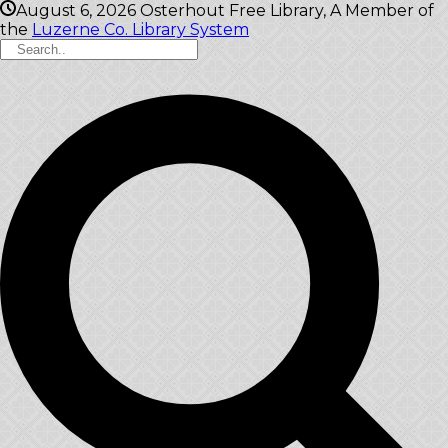
August 6, 2026
Osterhout Free Library, A Member of
the
Luzerne Co. Library System