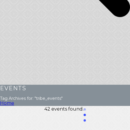
EVENTS
Tag Archives for: "tribe_events"
Home
42 events found.