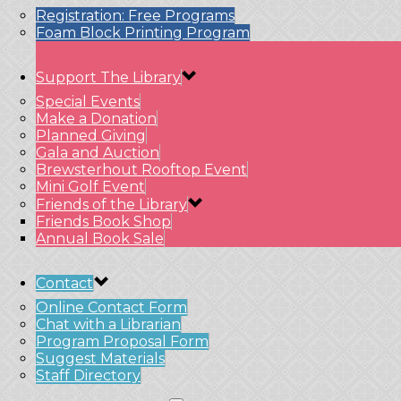
Registration: Free Programs
Foam Block Printing Program
Support The Library
Special Events
Make a Donation
Planned Giving
Gala and Auction
Brewsterhout Rooftop Event
Mini Golf Event
Friends of the Library
Friends Book Shop
Annual Book Sale
Contact
Online Contact Form
Chat with a Librarian
Program Proposal Form
Suggest Materials
Staff Directory