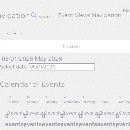
Mo
avigation
Event Views Navigation
Search
This Month
05/01/2026
May 2026
Select date.
Calendar of Events
S
M
T
W
T
F
S
Sunday
Monday
Tuesday
Wednesday
Thursday
Friday
Saturd
0 events
0 events
26
0 events
27
0 events
28
0 events
29
30
0 events
0 ev
1
0
0
0
0
0
0
0
events,
events,
events,
events,
events,
events,
event