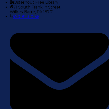
Osterhout Free Library
71 South Franklin Street
Wilkes-Barre, PA 18701
570-823-0156