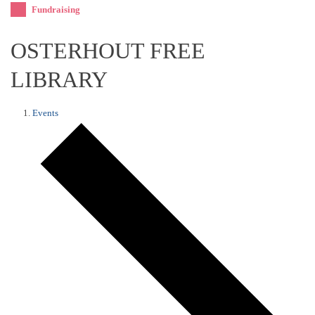
Fundraising
OSTERHOUT FREE
LIBRARY
Events