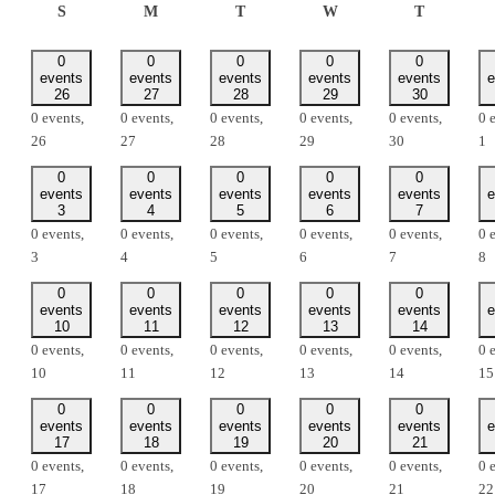
SUNDAY
MONDAY
TUESDAY
WEDNESDAY
THURSD
S
M
T
W
T
0
0
0
0
0
events
events
events
events
events
e
26
27
28
29
30
0 events,
0 events,
0 events,
0 events,
0 events,
0 
26
27
28
29
30
1
0
0
0
0
0
events
events
events
events
events
e
3
4
5
6
7
0 events,
0 events,
0 events,
0 events,
0 events,
0 
3
4
5
6
7
8
0
0
0
0
0
events
events
events
events
events
e
10
11
12
13
14
0 events,
0 events,
0 events,
0 events,
0 events,
0 
10
11
12
13
14
15
0
0
0
0
0
events
events
events
events
events
e
17
18
19
20
21
0 events,
0 events,
0 events,
0 events,
0 events,
0 
17
18
19
20
21
22