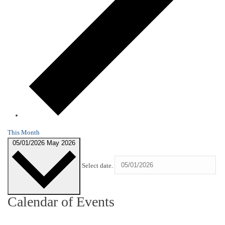
This Month
05/01/2026
May 2026
Select date.
Calendar of Events