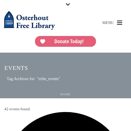
Donate Today!
EVENTS
Tag Archives for: "tribe_events"
HOME
42 events found.