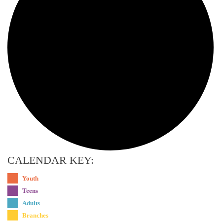
CALENDAR KEY:
Youth
Teens
Adults
Branches