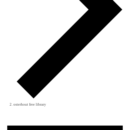
osterhout free library
Events