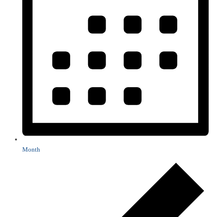
Month