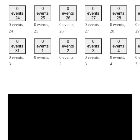
0
0
0
0
0
events
events
events
events
events
e
24
25
26
27
28
0 events,
0 events,
0 events,
0 events,
0 events,
0 
24
25
26
27
28
29
0
0
0
0
0
events
events
events
events
events
e
31
1
2
3
4
0 events,
0 events,
0 events,
0 events,
0 events,
0 
31
1
2
3
4
5