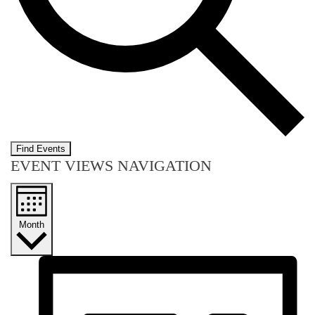
Find Events
EVENT VIEWS NAVIGATION
Month