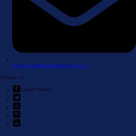
reference@luzernelibraries.org
Follow Us…
Latest News