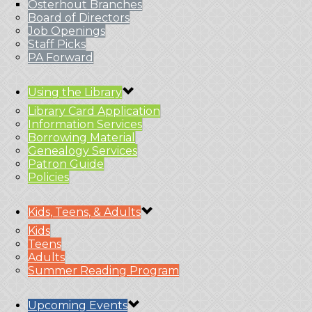
Osterhout Branches
Board of Directors
Job Openings
Staff Picks
PA Forward
Using the Library
Library Card Application
Information Services
Borrowing Material
Genealogy Services
Patron Guide
Policies
Kids, Teens, & Adults
Kids
Teens
Adults
Summer Reading Program
Upcoming Events