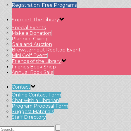
Registration: Free Programs
Support The Library
Special Events
Make a Donation
Planned Giving
Gala and Auction
Brewsterhout Rooftop Event
Mini Golf Event
Friends of the Library
Friends Book Shop
Annual Book Sale
Contact
Online Contact Form
Chat with a Librarian
Program Proposal Form
Suggest Materials
Staff Directory