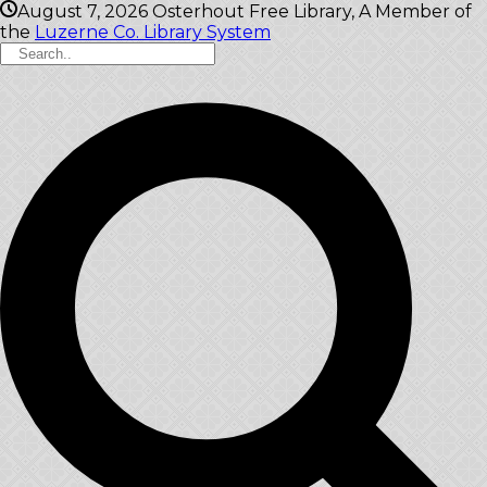
August 7, 2026
Osterhout Free Library, A Member of
the
Luzerne Co. Library System