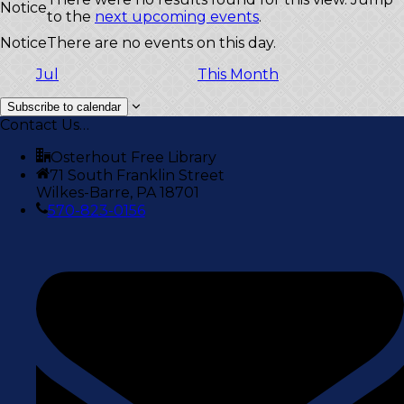
Notice
to the
next upcoming events
.
Notice
There are no events on this day.
Jul
This Month
Subscribe to calendar
Contact Us…
Osterhout Free Library
71 South Franklin Street
Wilkes-Barre, PA 18701
570-823-0156