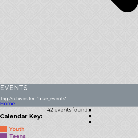
EVENTS
Tag Archives for: "tribe_events"
Home
42 events found.
Calendar Key:
Youth
Teens