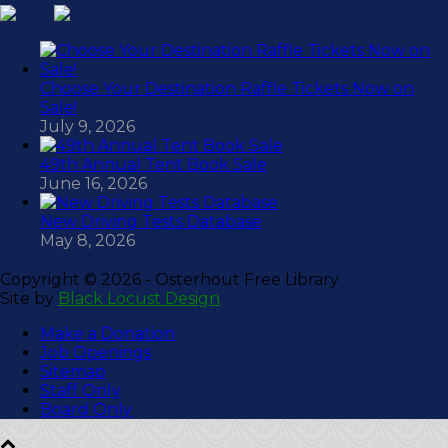
Choose Your Destination Raffle Tickets Now on
Sale!
July 9, 2026
49th Annual Tent Book Sale
June 16, 2026
New Driving Tests Database
May 8, 2026
Copyright ©
2026 - Osterhout Free Library
Site by
Black Locust Design
Make a Donation
Job Openings
Sitemap
Staff Only
Board Only