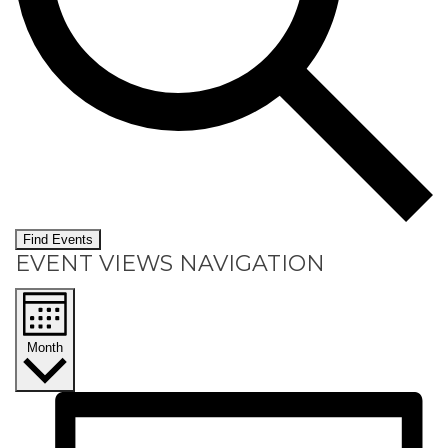
Find Events
EVENT VIEWS NAVIGATION
Month