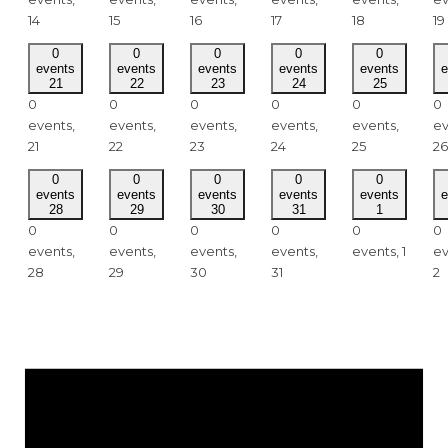
14
15
16
17
18
19
0
0
0
0
0
events
events
events
events
events
e
21
22
23
24
25
0
0
0
0
0
0
events,
events,
events,
events,
events,
ev
21
22
23
24
25
26
0
0
0
0
0
events
events
events
events
events
e
28
29
30
31
1
0
0
0
0
0
0
events,
events,
events,
events,
events,
1
ev
28
29
30
31
2