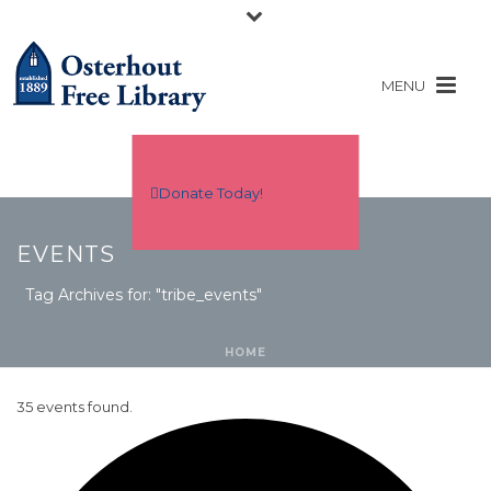
Donate Today!
EVENTS
Tag Archives for: "tribe_events"
HOME
35 events found.