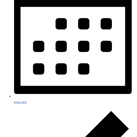
Month