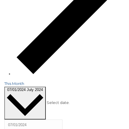
This Month
07/01/2024
July 2024
Select date.