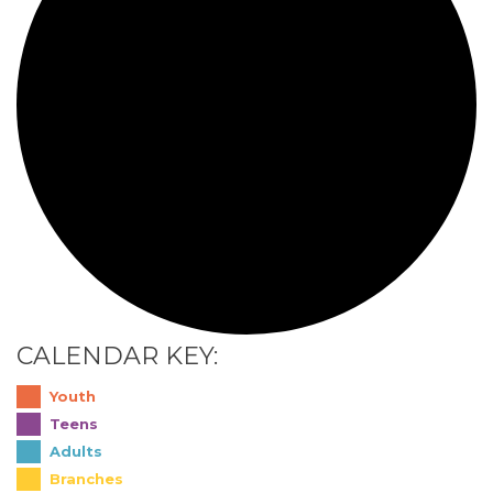
CALENDAR KEY:
Youth
Teens
Adults
Branches