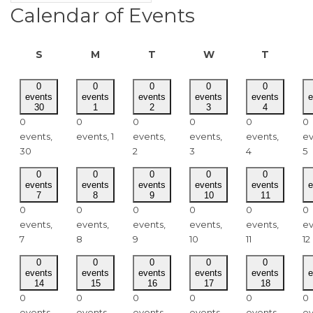
Calendar of Events
SUNDAY
MONDAY
TUESDAY
WEDNESDAY
THURSD
S
M
T
W
T
0
0
0
0
0
events
events
events
events
events
e
30
1
2
3
4
0
0
0
0
0
0
events,
events,
1
events,
events,
events,
ev
30
2
3
4
5
0
0
0
0
0
events
events
events
events
events
e
7
8
9
10
11
0
0
0
0
0
0
events,
events,
events,
events,
events,
ev
7
8
9
10
11
12
0
0
0
0
0
events
events
events
events
events
e
14
15
16
17
18
0
0
0
0
0
0
events,
events,
events,
events,
events,
ev