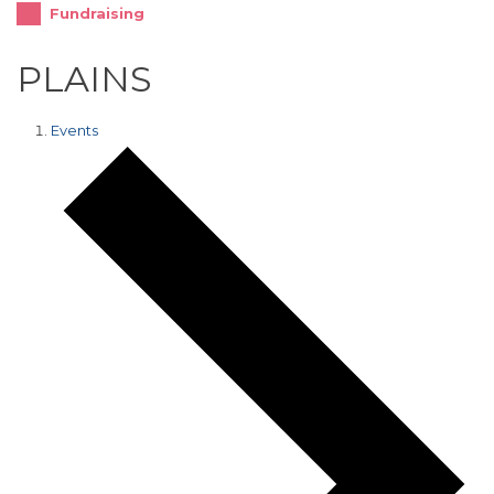
Fundraising
PLAINS
Events