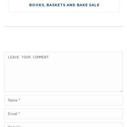
BOOKS, BASKETS AND BAKE SALE
LEAVE A COMMENT