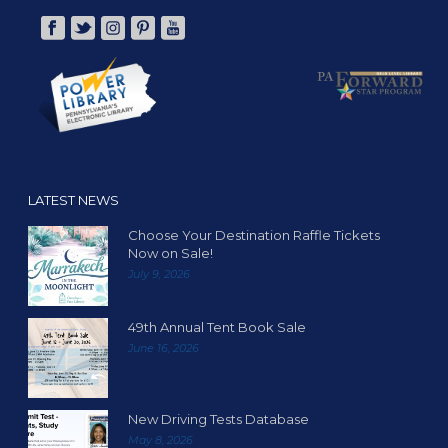
LATEST NEWS
Choose Your Destination Raffle Tickets
Now on Sale!
July 9, 2026
49th Annual Tent Book Sale
June 16, 2026
New Driving Tests Database
May 8, 2026