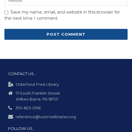
Save my name, email, and website in this browser for
the next time I comment.
CONTACT US…
Osterhout Free Library
71 South Franklin Street
Wilkes-Barre, PA 18701
570-823-0156
reference@luzernelibraries.org
FOLLOW US…