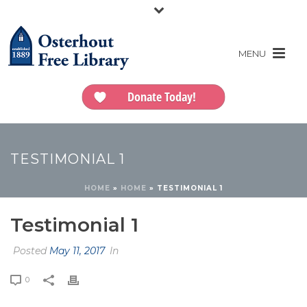
Donate Today!
TESTIMONIAL 1
HOME
»
HOME
»
TESTIMONIAL 1
Testimonial 1
Posted
May 11, 2017
In
0