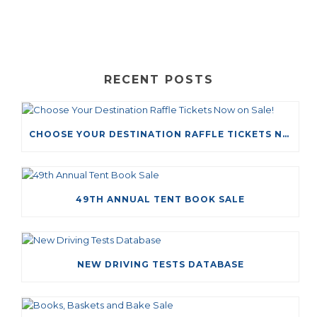
RECENT POSTS
CHOOSE YOUR DESTINATION RAFFLE TICKETS NOW ON SALE!
49TH ANNUAL TENT BOOK SALE
NEW DRIVING TESTS DATABASE