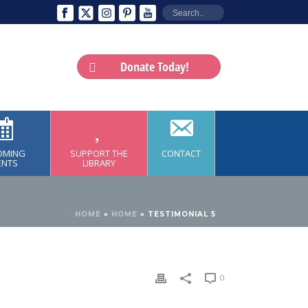
Donate Today!
OMING
SUPPORT THE
CONTACT
ENTS
LIBRARY
HOME
»
HOME
»
TESTIMONIAL 5
0