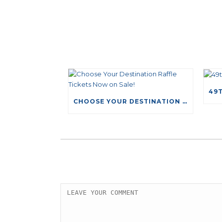
CHOOSE YOUR DESTINATION RAFFLE TICKETS NOW ON SALE!