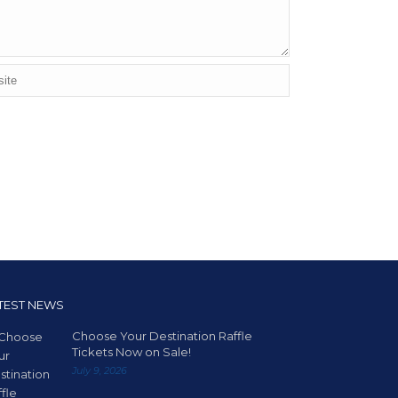
TEST NEWS
Choose Your Destination Raffle
Tickets Now on Sale!
July 9, 2026