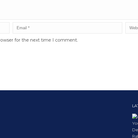
rowser for the next time I comment.
LA