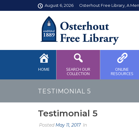
August 6, 2026
Osterhout Free Library, A Me
HOME
SEARCH OUR
ONLINE
COLLECTION
RESOURCES
TESTIMONIAL 5
Testimonial 5
Posted
May 11, 2017
In