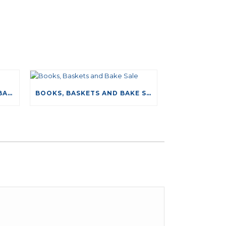
NEW DRIVING TESTS DATABASE
BOOKS, BASKETS AND BAKE SALE