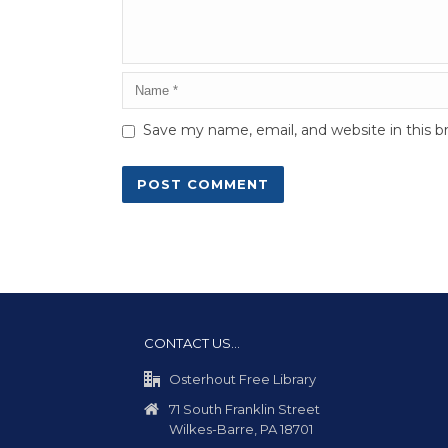
Save my name, email, and website in this b
CONTACT US…
Osterhout Free Library
71 South Franklin Street
Wilkes-Barre, PA 18701