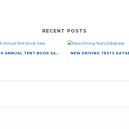
RECENT POSTS
49TH ANNUAL TENT BOOK SALE
LEAVE A COMMENT