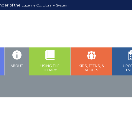
mber of the
Luzerne Co. Library System
ABOUT
USING THE
KIDS, TEENS, &
UPC
LIBRARY
ADULTS
EV