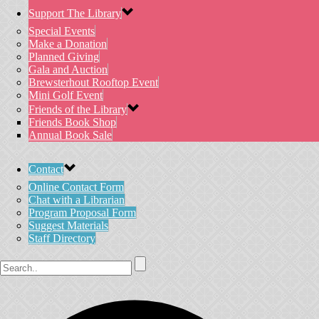
Support The Library
Special Events
Make a Donation
Planned Giving
Gala and Auction
Brewsterhout Rooftop Event
Mini Golf Event
Friends of the Library
Friends Book Shop
Annual Book Sale
Contact
Online Contact Form
Chat with a Librarian
Program Proposal Form
Suggest Materials
Staff Directory