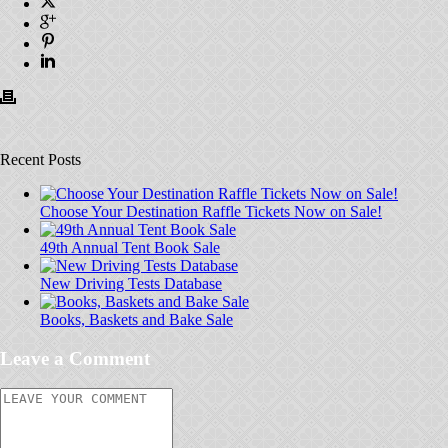
Recent Posts
Choose Your Destination Raffle Tickets Now on Sale!
49th Annual Tent Book Sale
New Driving Tests Database
Books, Baskets and Bake Sale
Leave a Comment