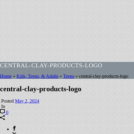
CENTRAL-CLAY-PRODUCTS-LOGO
Home
»
Kids, Teens, & Adults
»
Teens
»
central-clay-products-logo
central-clay-products-logo
Posted
May 2, 2024
In
0