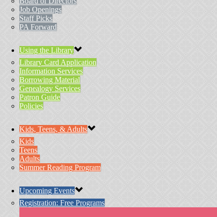
Board of Directors
Job Openings
Staff Picks
PA Forward
Using the Library
Library Card Application
Information Services
Borrowing Material
Genealogy Services
Patron Guide
Policies
Kids, Teens, & Adults
Kids
Teens
Adults
Summer Reading Program
Upcoming Events
Registration: Free Programs