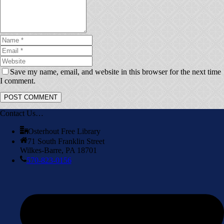
Save my name, email, and website in this browser for the next time
I comment.
Contact Us…
Osterhout Free Library
71 South Franklin Street
Wilkes-Barre, PA 18701
570-823-0156