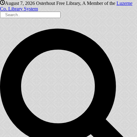
August 7, 2026
Osterhout Free Library, A Member of the
Luzerne
Co. Library System