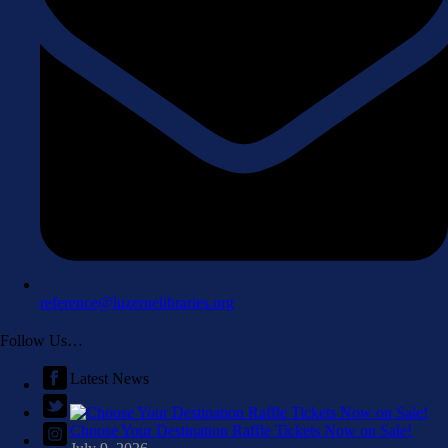
reference@luzernelibraries.org
Follow Us…
Latest News
Choose Your Destination Raffle Tickets Now on Sale!