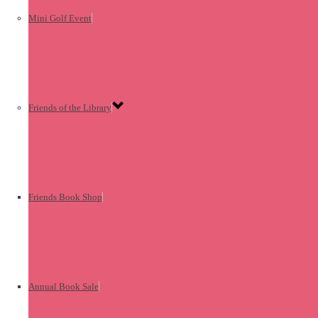
Mini Golf Event
Friends of the Library
Friends Book Shop
Annual Book Sale