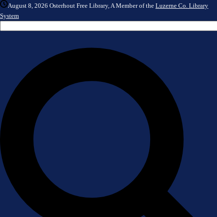
August 8, 2026
Osterhout Free Library, A Member of the
Luzerne Co. Library
System