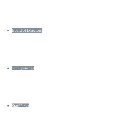
Board of Directors
Job Openings
Staff Picks