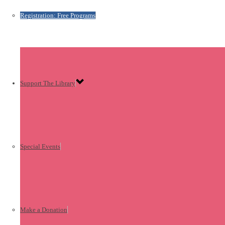
Registration: Free Programs
Support The Library
Special Events
Make a Donation