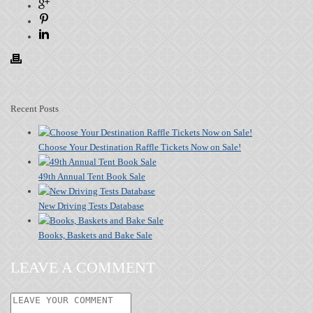
Recent Posts
Choose Your Destination Raffle Tickets Now on Sale!
49th Annual Tent Book Sale
New Driving Tests Database
Books, Baskets and Bake Sale
LEAVE A COMMENT