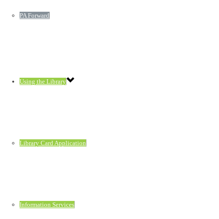
PA Forward
Using the Library
Library Card Application
Information Services