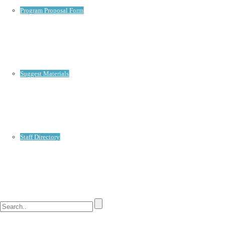
Program Proposal Form
Suggest Materials
Staff Directory