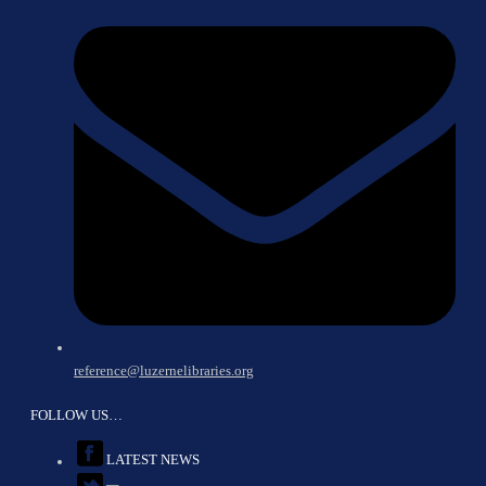
reference@luzernelibraries.org
FOLLOW US…
LATEST NEWS