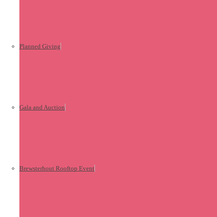
Planned Giving
Gala and Auction
Brewsterhout Rooftop Event