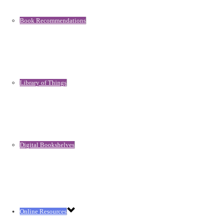
Book Recommendations
Library of Things
Digital Bookshelves
Online Resources