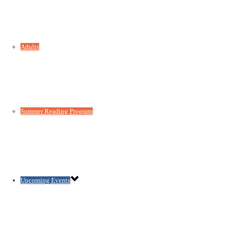
Adults
Summer Reading Program
Upcoming Events