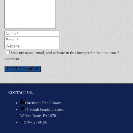
Save my name, email, and website in this browser for the next time I
comment.
CONTACT US…
Osterhout Free Library
71 South Franklin Street
Wilkes-Barre, PA 18701
570-823-0156