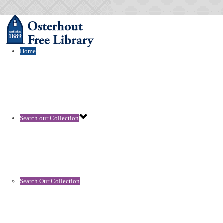
Home
Search our Collection
Search Our Collection