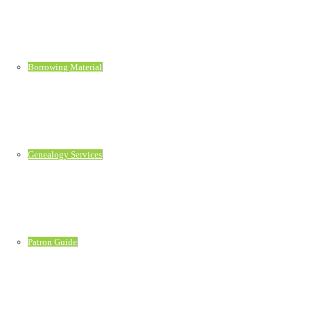
Borrowing Material
Genealogy Services
Patron Guide