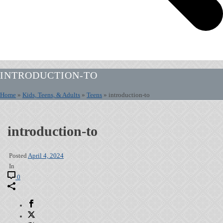
INTRODUCTION-TO
Home
»
Kids, Teens, & Adults
»
Teens
»
introduction-to
introduction-to
Posted
April 4, 2024
In
0