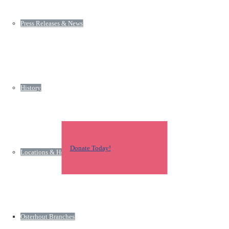
Press Releases & News
History
Donate Today!
Locations & Hours
Osterhout Branches