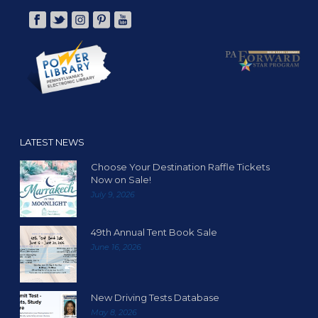
LATEST NEWS
Choose Your Destination Raffle Tickets
Now on Sale!
July 9, 2026
49th Annual Tent Book Sale
June 16, 2026
New Driving Tests Database
May 8, 2026