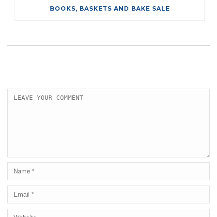
BOOKS, BASKETS AND BAKE SALE
LEAVE A COMMENT