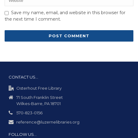
Save my name, email, and website in this browser for
the next time I comment.
CONTACT US…
Osterhout Free Library
71 South Franklin Street
Wilkes-Barre, PA 18701
570-823-0156
reference@luzernelibraries.org
FOLLOW US…