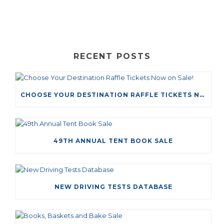
RECENT POSTS
CHOOSE YOUR DESTINATION RAFFLE TICKETS NOW ON SALE!
49TH ANNUAL TENT BOOK SALE
NEW DRIVING TESTS DATABASE