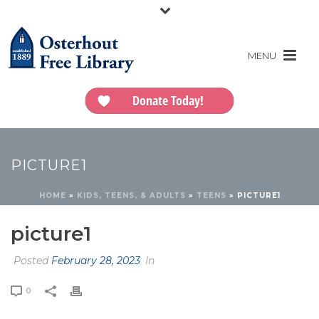
Donate Today!
PICTURE1
HOME
»
KIDS, TEENS, & ADULTS
»
TEENS
»
PICTURE1
picture1
Posted
February 28, 2023
In
0