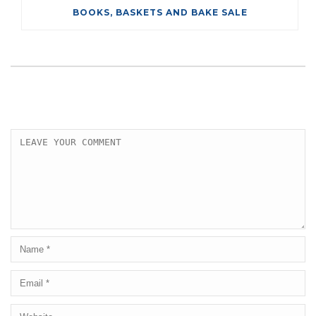
BOOKS, BASKETS AND BAKE SALE
LEAVE A COMMENT