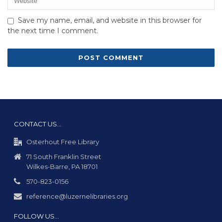
Save my name, email, and website in this browser for
the next time I comment.
CONTACT US…
Osterhout Free Library
71 South Franklin Street
Wilkes-Barre, PA 18701
570-823-0156
reference@luzernelibraries.org
FOLLOW US…