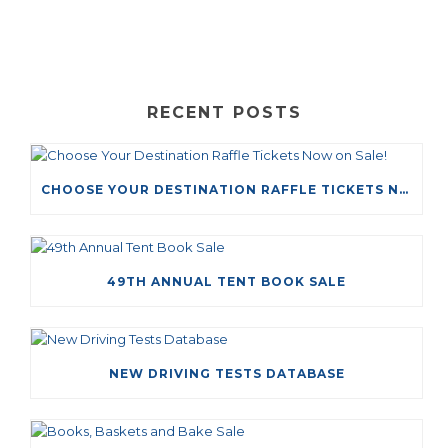
RECENT POSTS
CHOOSE YOUR DESTINATION RAFFLE TICKETS NOW ON SALE!
49TH ANNUAL TENT BOOK SALE
NEW DRIVING TESTS DATABASE