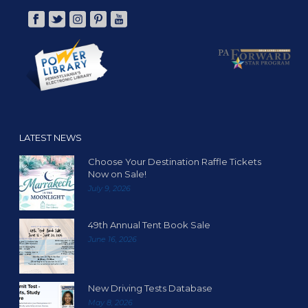
LATEST NEWS
Choose Your Destination Raffle Tickets
Now on Sale!
July 9, 2026
49th Annual Tent Book Sale
June 16, 2026
New Driving Tests Database
May 8, 2026