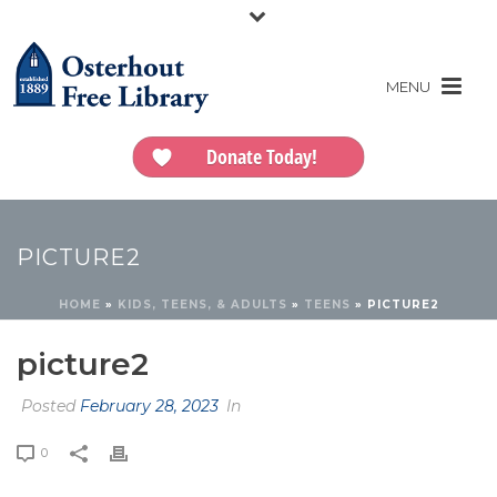
Donate Today!
PICTURE2
HOME
»
KIDS, TEENS, & ADULTS
»
TEENS
»
PICTURE2
picture2
Posted
February 28, 2023
In
0