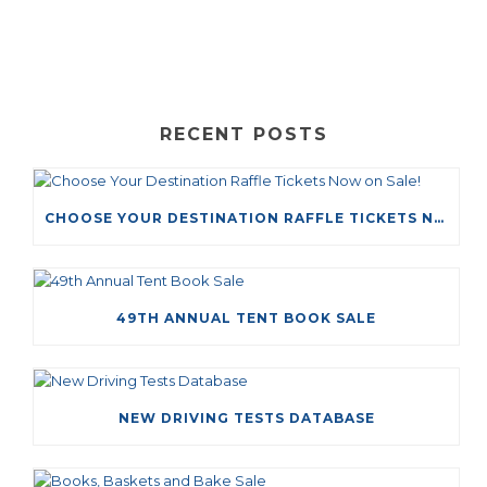
RECENT POSTS
CHOOSE YOUR DESTINATION RAFFLE TICKETS NOW ON SALE!
49TH ANNUAL TENT BOOK SALE
NEW DRIVING TESTS DATABASE