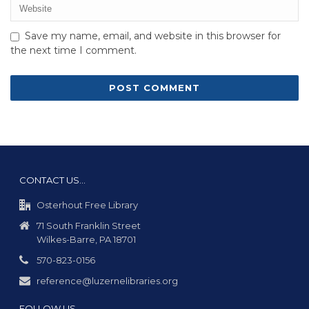
Save my name, email, and website in this browser for
the next time I comment.
CONTACT US…
Osterhout Free Library
71 South Franklin Street
Wilkes-Barre, PA 18701
570-823-0156
reference@luzernelibraries.org
FOLLOW US…