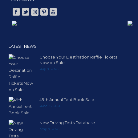
LATEST NEWS
Choose Your Destination Raffle Tickets
Now on Sale!
July 9, 2026
49th Annual Tent Book Sale
June 16, 2026
New Driving Tests Database
May 8, 2026