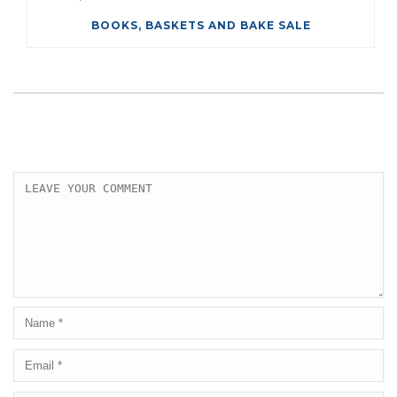
BOOKS, BASKETS AND BAKE SALE
LEAVE A COMMENT