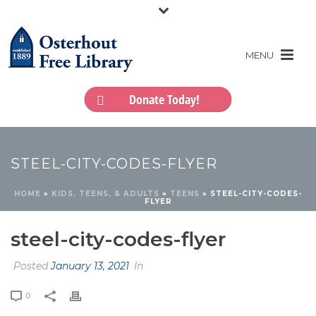
Donate Today!
STEEL-CITY-CODES-FLYER
HOME
»
KIDS, TEENS, & ADULTS
»
TEENS
»
STEEL-CITY-CODES-
FLYER
steel-city-codes-flyer
Posted
January 13, 2021
In
0