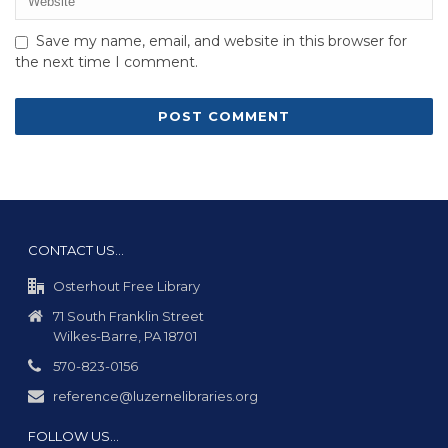
Save my name, email, and website in this browser for
the next time I comment.
CONTACT US…
Osterhout Free Library
71 South Franklin Street
Wilkes-Barre, PA 18701
570-823-0156
reference@luzernelibraries.org
FOLLOW US…