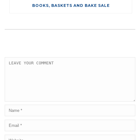
BOOKS, BASKETS AND BAKE SALE
LEAVE A COMMENT