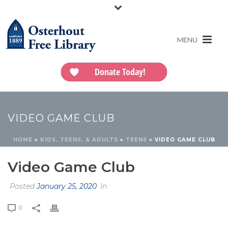
Donate Today!
VIDEO GAME CLUB
HOME
»
KIDS, TEENS, & ADULTS
»
TEENS
»
VIDEO GAME CLUB
Video Game Club
Posted
January 25, 2020
In
0