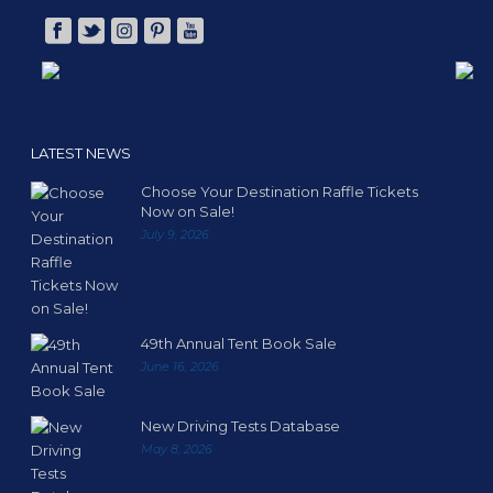
LATEST NEWS
Choose Your Destination Raffle Tickets
Now on Sale!
July 9, 2026
49th Annual Tent Book Sale
June 16, 2026
New Driving Tests Database
May 8, 2026