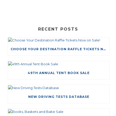
RECENT POSTS
CHOOSE YOUR DESTINATION RAFFLE TICKETS NOW ON SALE!
49TH ANNUAL TENT BOOK SALE
NEW DRIVING TESTS DATABASE