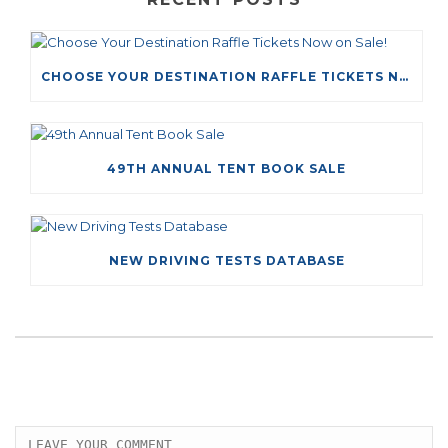
CHOOSE YOUR DESTINATION RAFFLE TICKETS NOW ON SALE!
49TH ANNUAL TENT BOOK SALE
NEW DRIVING TESTS DATABASE
LEAVE A COMMENT