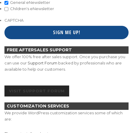
General eNewsletter
Children's eNewsletter
CAPTCHA
FREE AFTERSALES SUPPORT
We offer 100% free after sales support. Once you purchase you
can use our
Support Forum
backed by professionals who are
available to help our customers.
VISIT SUPPORT FORUM
CUSTOMIZATION SERVICES
We provide WordPress customization services some of which
are: