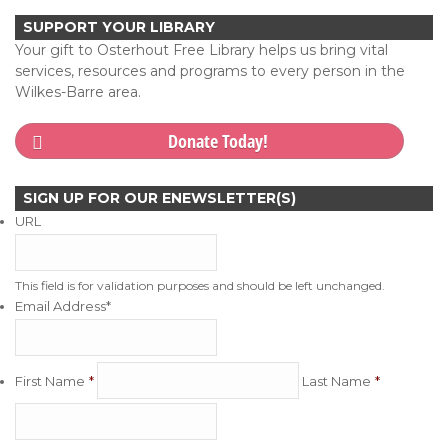
SUPPORT YOUR LIBRARY
Your gift to Osterhout Free Library helps us bring vital
services, resources and programs to every person in the
Wilkes-Barre area.
Donate Today!
SIGN UP FOR OUR ENEWSLETTER(S)
URL
This field is for validation purposes and should be left unchanged.
Email Address
*
First Name
Last Name