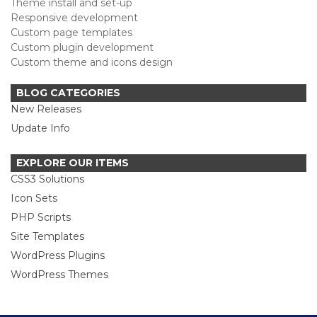
Theme install and set-up
Responsive development
Custom page templates
Custom plugin development
Custom theme and icons design
BLOG CATEGORIES
New Releases
Update Info
EXPLORE OUR ITEMS
CSS3 Solutions
Icon Sets
PHP Scripts
Site Templates
WordPress Plugins
WordPress Themes