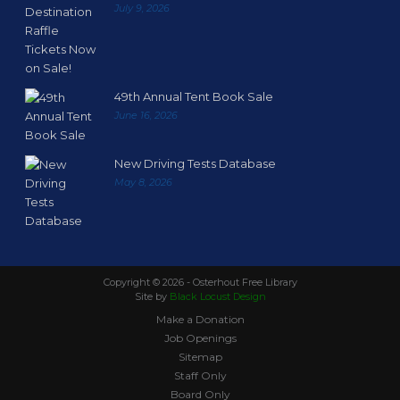
July 9, 2026
49th Annual Tent Book Sale
June 16, 2026
New Driving Tests Database
May 8, 2026
Copyright ©
2026 - Osterhout Free Library
Site by
Black Locust Design
Make a Donation
Job Openings
Sitemap
Staff Only
Board Only