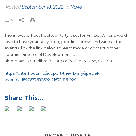
Posted
September 18, 2022
In
News
0
The
Brewsterhout Rooftop Party
is set for Fri, Oct 7th and we’d
love to have your tasty food, goodies, brews and wine at the
event! Click the link below to learn more or contact Amber
Loomis, Director of Development, at
aloomis@luzernelibraries.org or (570) 823-0156, ext. 218.
https://osterhout.info/support-the-library/special-
events/#1597677692592-21672f86-920f
RECENT POSTS