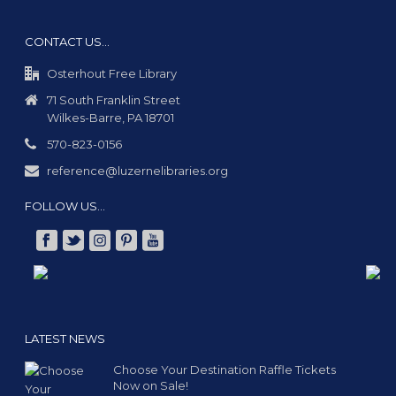
CONTACT US…
Osterhout Free Library
71 South Franklin Street
Wilkes-Barre, PA 18701
570-823-0156
reference@luzernelibraries.org
FOLLOW US…
LATEST NEWS
Choose Your Destination Raffle Tickets
Now on Sale!