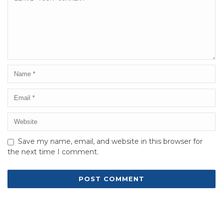
Save my name, email, and website in this browser for
the next time I comment.