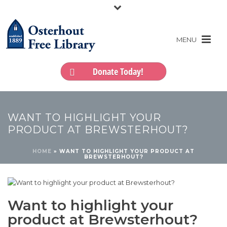
Donate Today!
WANT TO HIGHLIGHT YOUR
PRODUCT AT BREWSTERHOUT?
HOME
»
WANT TO HIGHLIGHT YOUR PRODUCT AT
BREWSTERHOUT?
Want to highlight your
product at Brewsterhout?