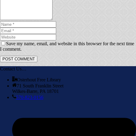
Save my name, email, and website in this browser for the next time
I comment.
Contact Us…
Osterhout Free Library
71 South Franklin Street
Wilkes-Barre, PA 18701
570-823-0156