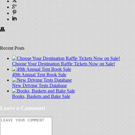
Recent Posts
Choose Your Destination Raffle Tickets Now on Sale!
49th Annual Tent Book Sale
New Driving Tests Database
Books, Baskets and Bake Sale
Leave a Comment