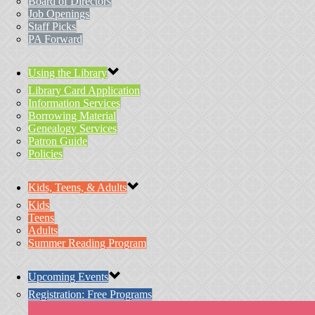
Board of Directors
Job Openings
Staff Picks
PA Forward
Using the Library
Library Card Application
Information Services
Borrowing Material
Genealogy Services
Patron Guide
Policies
Kids, Teens, & Adults
Kids
Teens
Adults
Summer Reading Program
Upcoming Events
Registration: Free Programs