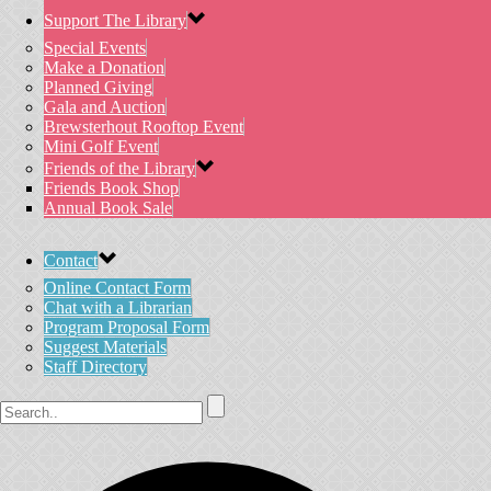
Support The Library
Special Events
Make a Donation
Planned Giving
Gala and Auction
Brewsterhout Rooftop Event
Mini Golf Event
Friends of the Library
Friends Book Shop
Annual Book Sale
Contact
Online Contact Form
Chat with a Librarian
Program Proposal Form
Suggest Materials
Staff Directory