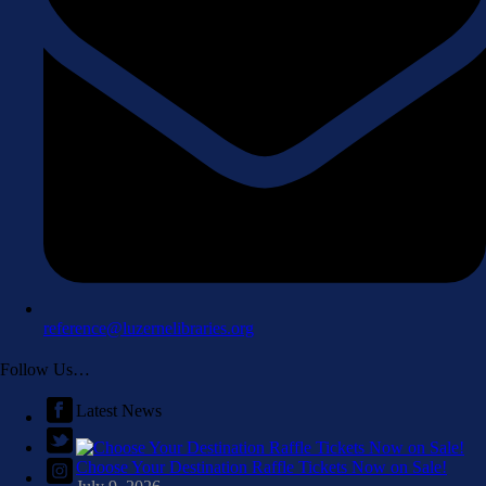
reference@luzernelibraries.org
Follow Us…
Latest News
Choose Your Destination Raffle Tickets Now on Sale!