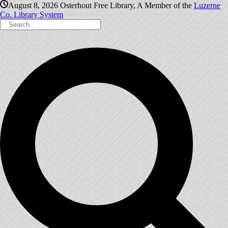
August 8, 2026
Osterhout Free Library, A Member of the
Luzerne
Co. Library System