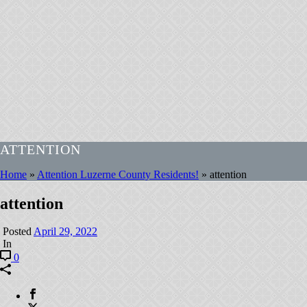
ATTENTION
Home
»
Attention Luzerne County Residents!
»
attention
attention
Posted
April 29, 2022
In
0