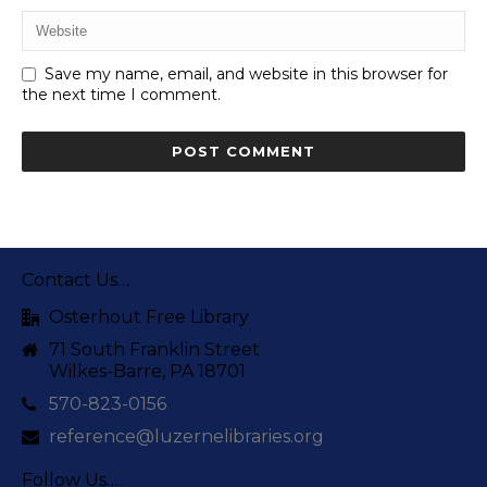
Save my name, email, and website in this browser for
the next time I comment.
Contact Us…
Osterhout Free Library
71 South Franklin Street
Wilkes-Barre, PA 18701
570-823-0156
reference@luzernelibraries.org
Follow Us…