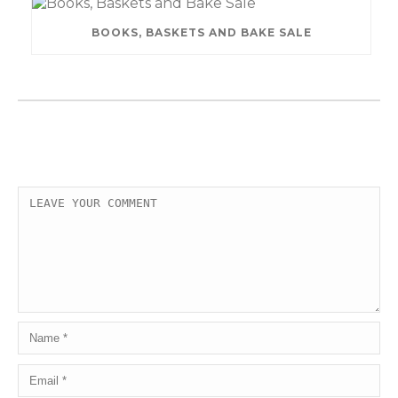
BOOKS, BASKETS AND BAKE SALE
LEAVE A COMMENT