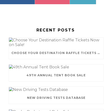
RECENT POSTS
CHOOSE YOUR DESTINATION RAFFLE TICKETS NOW ON SALE!
49TH ANNUAL TENT BOOK SALE
NEW DRIVING TESTS DATABASE