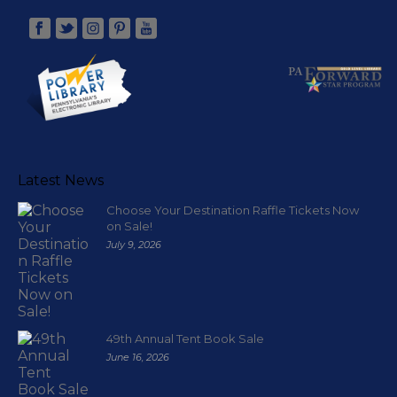
Latest News
Choose Your Destination Raffle Tickets Now
on Sale!
July 9, 2026
49th Annual Tent Book Sale
June 16, 2026