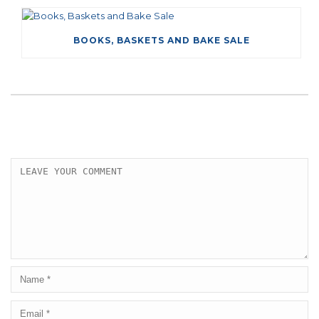
BOOKS, BASKETS AND BAKE SALE
LEAVE A COMMENT