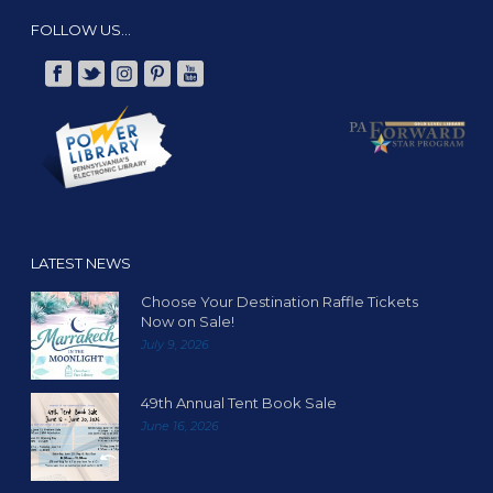
FOLLOW US…
LATEST NEWS
Choose Your Destination Raffle Tickets
Now on Sale!
July 9, 2026
49th Annual Tent Book Sale
June 16, 2026