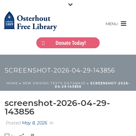
Donate Today!
SCREENSHOT-2026-04-29-143856
HOME
»
NEW DRIVING TESTS DATABASE
»
SCREENSHOT-2026-
04-29-143856
screenshot-2026-04-29-
143856
Posted
May 8, 2026
In
0