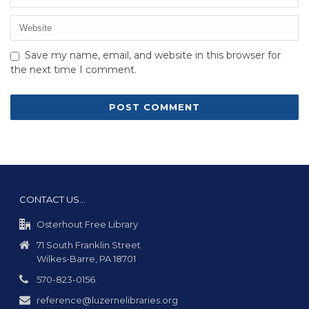
Save my name, email, and website in this browser for
the next time I comment.
CONTACT US…
Osterhout Free Library
71 South Franklin Street
Wilkes-Barre, PA 18701
570-823-0156
reference@luzernelibraries.org