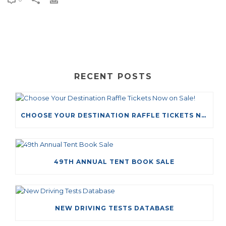
RECENT POSTS
CHOOSE YOUR DESTINATION RAFFLE TICKETS NOW ON SALE!
49TH ANNUAL TENT BOOK SALE
NEW DRIVING TESTS DATABASE