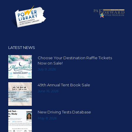
LATEST NEWS
Choose Your Destination Raffle Tickets
Now on Sale!
July 9, 2026
49th Annual Tent Book Sale
June 16, 2026
New Driving Tests Database
May 8, 2026