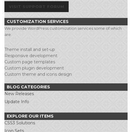
VISIT SUPPORT FORUM
CUSTOMIZATION SERVICES
We provide WordPress customization services some of which
are:
Theme install and set-up
Responsive development
Custom page templates
Custom plugin development
Custom theme and icons design
BLOG CATEGORIES
New Releases
Update Info
EXPLORE OUR ITEMS
CSS3 Solutions
Icon Sets