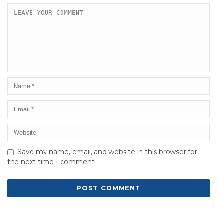
Save my name, email, and website in this browser for
the next time I comment.