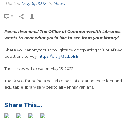
Posted
May 6, 2022
In
News
0
Pennsylvanians! The Office of Commonwealth Libraries
wants to hear what you’d like to see from your library!
Share your anonymous thoughts by completing this brief two
questions survey:
https://bit.ly/3LsLbBE
The survey will close on May 13, 2022.
Thank you for being a valuable part of creating excellent and
equitable library services to all Pennsylvanians.