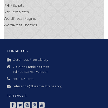
PHP Scripts
Site Templates
WordPress Plugins
WordPress Themes
CONTACT US…
Osterhout Free Library
71 South Franklin Street
Wilkes-Barre, PA 18701
570-823-0156
reference@luzernelibraries.org
FOLLOW US…