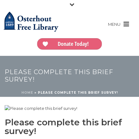
Donate Today!
PLEASE COMPLETE THIS BRIEF
SURVEY!
HOME
»
PLEASE COMPLETE THIS BRIEF SURVEY!
Please complete this brief
survey!