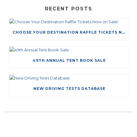
RECENT POSTS
CHOOSE YOUR DESTINATION RAFFLE TICKETS NOW ON SALE!
49TH ANNUAL TENT BOOK SALE
NEW DRIVING TESTS DATABASE
LEAVE A COMMENT