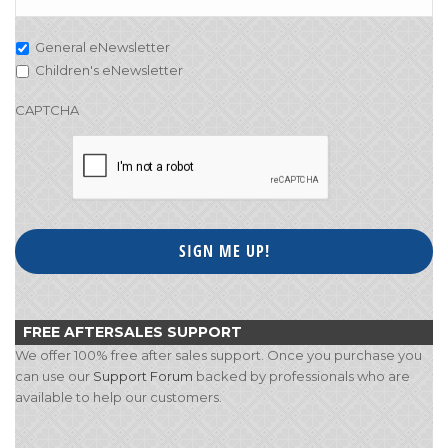
General eNewsletter
Children's eNewsletter
CAPTCHA
FREE AFTERSALES SUPPORT
We offer 100% free after sales support. Once you purchase you
can use our
Support Forum
backed by professionals who are
available to help our customers.