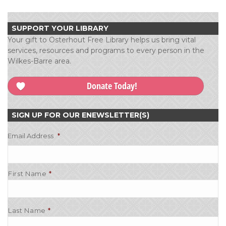
SUPPORT YOUR LIBRARY
Your gift to Osterhout Free Library helps us bring vital
services, resources and programs to every person in the
Wilkes-Barre area.
Donate Today!
SIGN UP FOR OUR ENEWSLETTER(S)
Email Address
*
First Name
Last Name