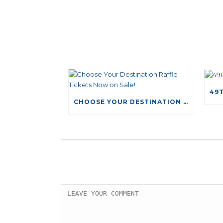
CHOOSE YOUR DESTINATION RAFFLE TICKETS NOW ON SALE!