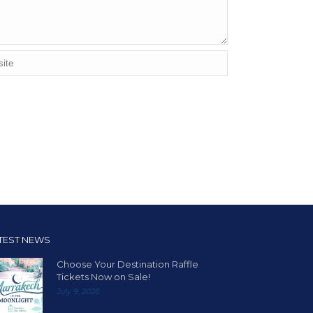
TEST NEWS
Choose Your Destination Raffle
Tickets Now on Sale!
July 9, 2026