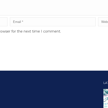
rowser for the next time I comment.
LA