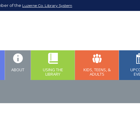
mber of the
Luzerne Co. Library System
ABOUT
USING THE
KIDS, TEENS, &
UPC
LIBRARY
ADULTS
EV