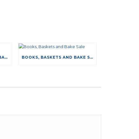
NEW DRIVING TESTS DATABASE
BOOKS, BASKETS AND BAKE SALE