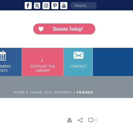
Donate Today!
OMING
SUPPORT THE
CONTACT
ENTS
LIBRARY
HOME
»
THANK YOU, FRIENDS!
»
FRIENDS
0