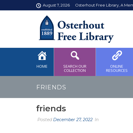
August 7, 2026
Osterhout Free Library, A Me
HOME
SEARCH OUR
ONLINE
COLLECTION
RESOURCES
FRIENDS
friends
Posted
December 27, 2022
In