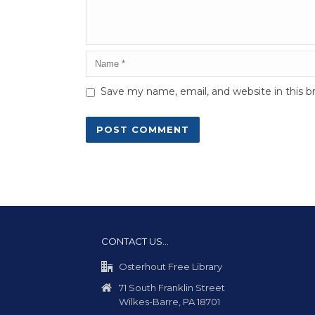
Save my name, email, and website in this b
CONTACT US…
Osterhout Free Library
71 South Franklin Street
Wilkes-Barre, PA 18701