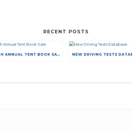
RECENT POSTS
49TH ANNUAL TENT BOOK SALE
LEAVE A COMMENT