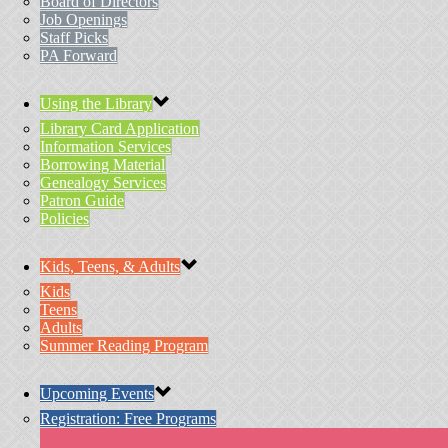
Board of Directors
Job Openings
Staff Picks
PA Forward
Using the Library
Library Card Application
Information Services
Borrowing Material
Genealogy Services
Patron Guide
Policies
Kids, Teens, & Adults
Kids
Teens
Adults
Summer Reading Program
Upcoming Events
Registration: Free Programs