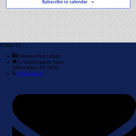
Subscribe to calendar
Contact Us…
Osterhout Free Library
71 South Franklin Street
Wilkes-Barre, PA 18701
570-823-0156