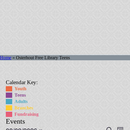
Home
»
Osterhout Free Library Teens
Calendar Key:
Youth
Teens
Adults
Branches
Fundraising
Events
Events
Eve
Search