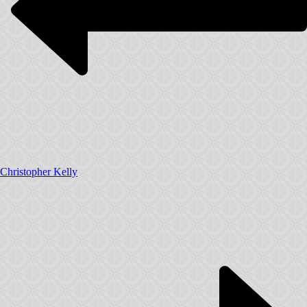
Christopher Kelly