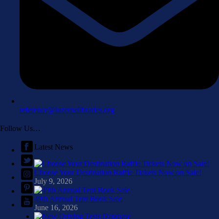
reference@luzernelibraries.org
Follow Us…
Latest News
Choose Your Destination Raffle Tickets Now on Sale!
July 9, 2026
49th Annual Tent Book Sale
June 16, 2026