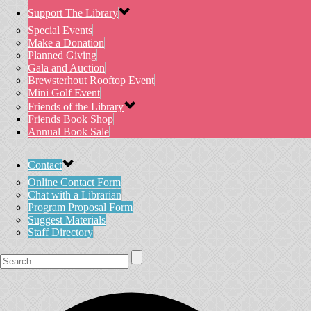
Support The Library
Special Events
Make a Donation
Planned Giving
Gala and Auction
Brewsterhout Rooftop Event
Mini Golf Event
Friends of the Library
Friends Book Shop
Annual Book Sale
Contact
Online Contact Form
Chat with a Librarian
Program Proposal Form
Suggest Materials
Staff Directory