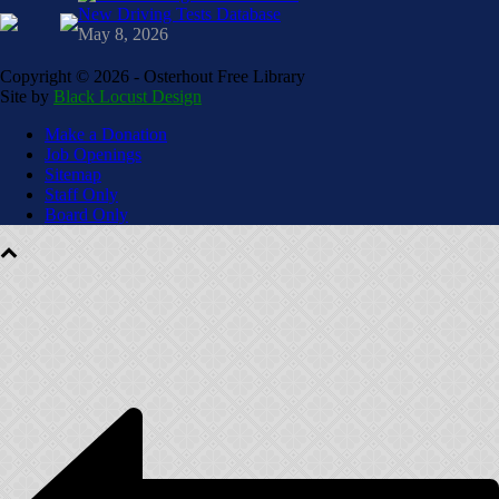
New Driving Tests Database
May 8, 2026
Copyright ©
2026 - Osterhout Free Library
Site by
Black Locust Design
Make a Donation
Job Openings
Sitemap
Staff Only
Board Only