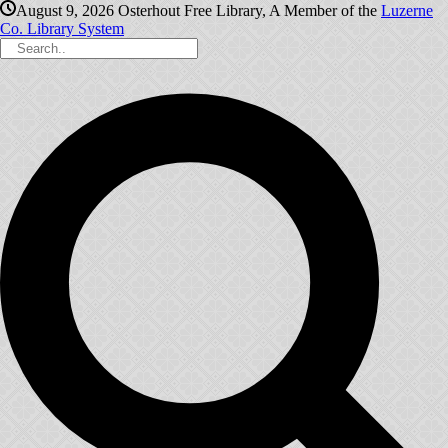
August 9, 2026
Osterhout Free Library, A Member of the
Luzerne
Co. Library System