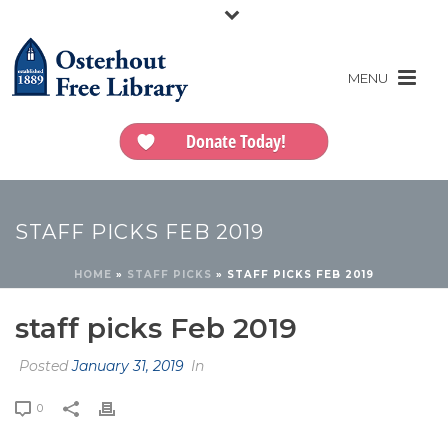
Donate Today!
STAFF PICKS FEB 2019
HOME
»
STAFF PICKS
»
STAFF PICKS FEB 2019
staff picks Feb 2019
Posted
January 31, 2019
In
0