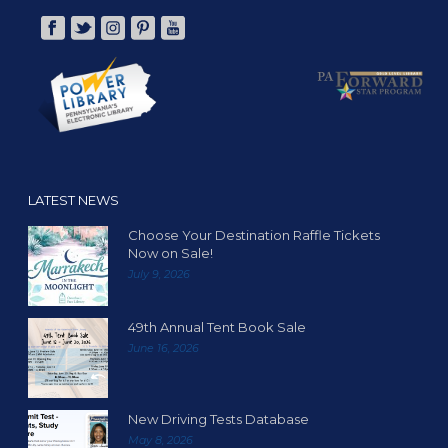
LATEST NEWS
Choose Your Destination Raffle Tickets
Now on Sale!
July 9, 2026
49th Annual Tent Book Sale
June 16, 2026
New Driving Tests Database
May 8, 2026