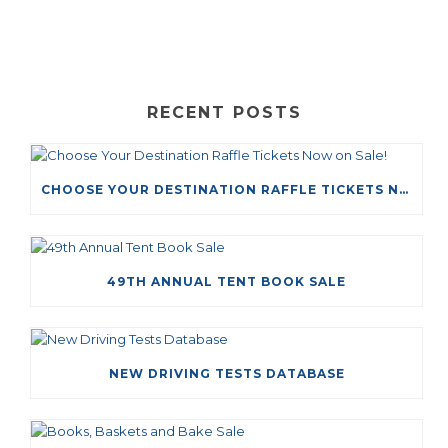
RECENT POSTS
CHOOSE YOUR DESTINATION RAFFLE TICKETS NOW ON SALE!
49TH ANNUAL TENT BOOK SALE
NEW DRIVING TESTS DATABASE