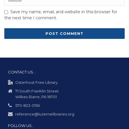
Save my name, email, and website in this browser for
the next time I comment.
CONTACT US…
Osterhout Free Library
71 South Franklin Street
Wilkes-Barre, PA 18701
570-823-0156
reference@luzernelibraries.org
FOLLOW US…