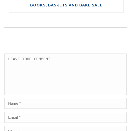
BOOKS, BASKETS AND BAKE SALE
LEAVE A COMMENT