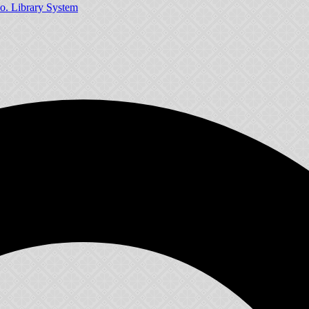
o. Library System