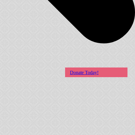
Donate Today!