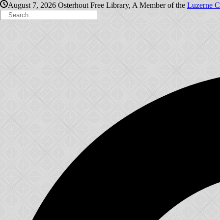
August 7, 2026
Osterhout Free Library, A Member of the
Luzerne C