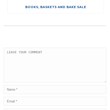
BOOKS, BASKETS AND BAKE SALE
LEAVE A COMMENT