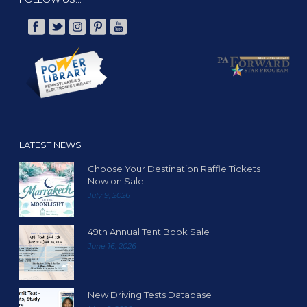
LATEST NEWS
Choose Your Destination Raffle Tickets
Now on Sale!
July 9, 2026
49th Annual Tent Book Sale
June 16, 2026
New Driving Tests Database