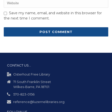
Save my name, email, and website in this browser for
the next time I comment.
CONTACT US…
Osterhout Free Library
71 South Franklin Street
Wilkes-Barre, PA 18701
570-823-0156
reference@luzernelibraries.org
FOLLOW US…