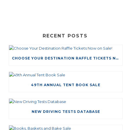
RECENT POSTS
CHOOSE YOUR DESTINATION RAFFLE TICKETS NOW ON SALE!
49TH ANNUAL TENT BOOK SALE
NEW DRIVING TESTS DATABASE