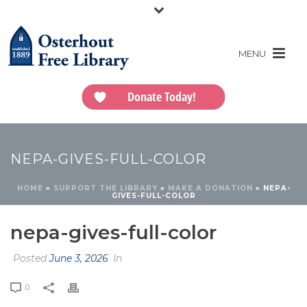
Donate Today!
NEPA-GIVES-FULL-COLOR
HOME
»
SUPPORT THE LIBRARY
»
MAKE A DONATION
»
NEPA-
GIVES-FULL-COLOR
nepa-gives-full-color
Posted
June 3, 2026
In
0