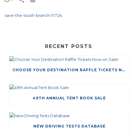
save-the-south-branch-11.7.24
RECENT POSTS
CHOOSE YOUR DESTINATION RAFFLE TICKETS NOW ON SALE!
49TH ANNUAL TENT BOOK SALE
NEW DRIVING TESTS DATABASE