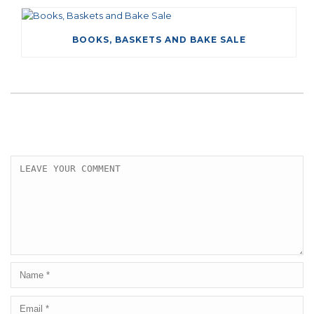
BOOKS, BASKETS AND BAKE SALE
LEAVE A COMMENT