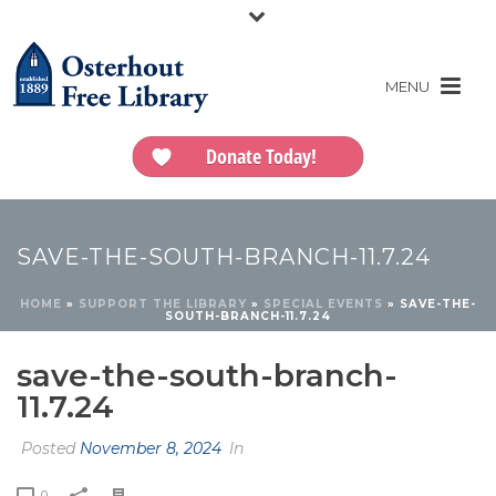
Donate Today!
SAVE-THE-SOUTH-BRANCH-11.7.24
HOME
»
SUPPORT THE LIBRARY
»
SPECIAL EVENTS
»
SAVE-THE-
SOUTH-BRANCH-11.7.24
save-the-south-branch-
11.7.24
Posted
November 8, 2024
In
0