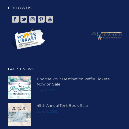
FOLLOW US…
LATEST NEWS
Choose Your Destination Raffle Tickets
Now on Sale!
July 9, 2026
49th Annual Tent Book Sale
June 16, 2026