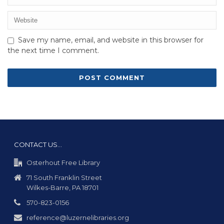
Save my name, email, and website in this browser for
the next time I comment.
CONTACT US…
Osterhout Free Library
71 South Franklin Street
Wilkes-Barre, PA 18701
570-823-0156
reference@luzernelibraries.org