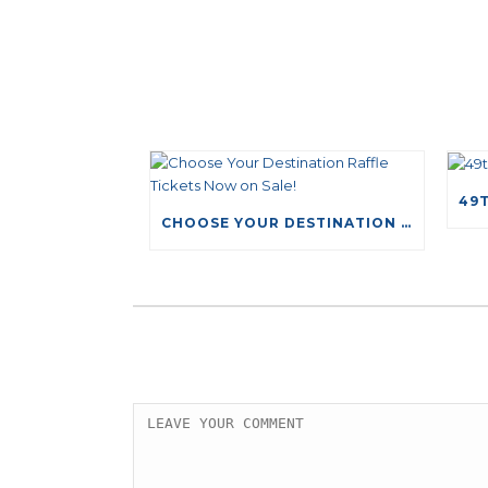
CHOOSE YOUR DESTINATION RAFFLE TICKETS NOW ON SALE!