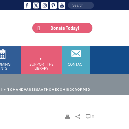
Donate Today!
OMING
SUPPORT THE
CONTACT
ENTS
LIBRARY
TS
»
TOMANDVANESSAATHOMECOMINGCROPPED
0