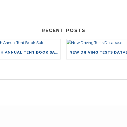
RECENT POSTS
49TH ANNUAL TENT BOOK SALE
LEAVE A COMMENT