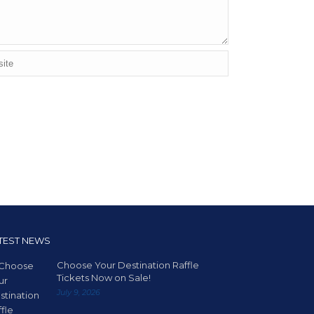
TEST NEWS
Choose Your Destination Raffle
Tickets Now on Sale!
July 9, 2026