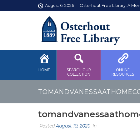
August 6, 2026
Osterhout Free Library, A Me
HOME
SEARCH OUR
ONLINE
COLLECTION
RESOURCES
TOMANDVANESSAATHOMEC
tomandvanessaathom
Posted
August 10, 2020
In