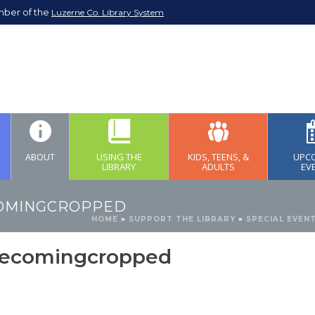
mber of the
Luzerne Co. Library System
ABOUT
USING THE
KIDS, TEENS, &
UPC
LIBRARY
ADULTS
EV
OMINGCROPPED
HOME
»
SUPPORT THE LIBRARY
»
SPECIAL EVEN
ecomingcropped