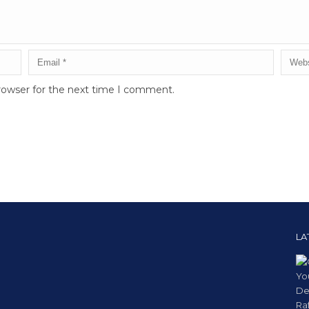
rowser for the next time I comment.
LA