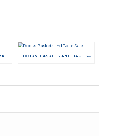
NEW DRIVING TESTS DATABASE
BOOKS, BASKETS AND BAKE SALE