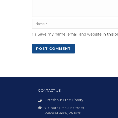
Save my name, email, and website in this b
CONTACT US…
Osterhout Free Library
71 South Franklin Street
Wilkes-Barre, PA 18701