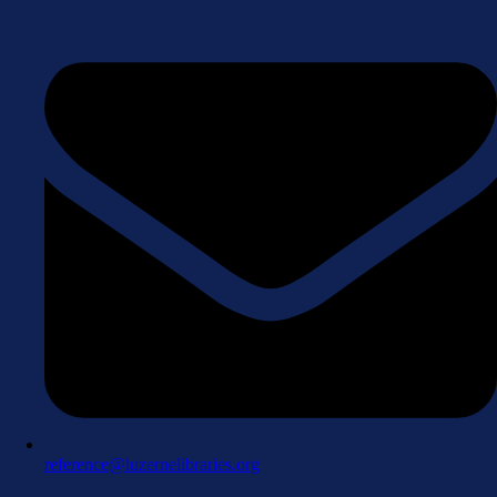
reference@luzernelibraries.org