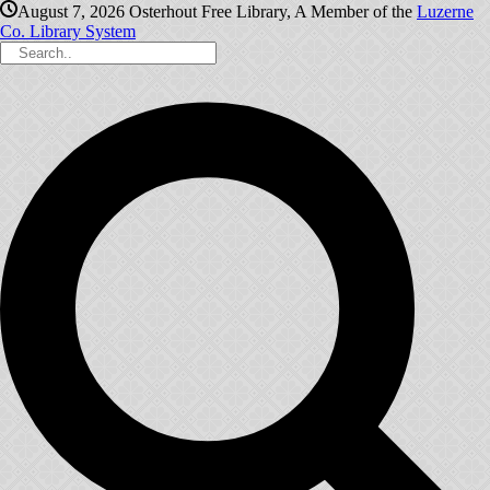
August 7, 2026
Osterhout Free Library, A Member of the
Luzerne
Co. Library System