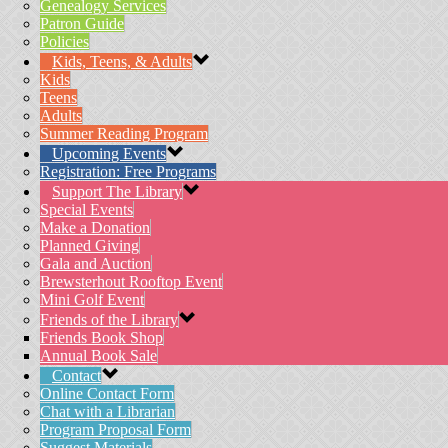
Genealogy Services
Patron Guide
Policies
Kids, Teens, & Adults
Kids
Teens
Adults
Summer Reading Program
Upcoming Events
Registration: Free Programs
Support The Library
Special Events
Make a Donation
Planned Giving
Gala and Auction
Brewsterhout Rooftop Event
Mini Golf Event
Friends of the Library
Friends Book Shop
Annual Book Sale
Contact
Online Contact Form
Chat with a Librarian
Program Proposal Form
Suggest Materials