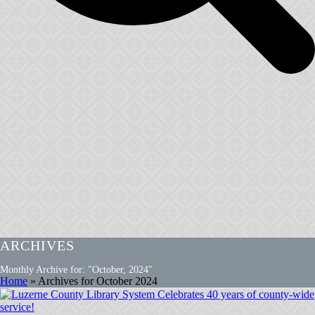
ARCHIVES
Monthly Archive for: "October, 2024"
Home
»
Archives for October 2024