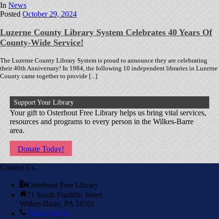
In
News
Posted
October 29, 2024
Luzerne County Library System Celebrates 40 Years Of
County-Wide Service!
The Luzerne County Library System is proud to announce they are celebrating
their 40th Anniversary! In 1984, the following 10 independent libraries in Luzerne
County came together to provide [...]
Support Your Library
Your gift to Osterhout Free Library helps us bring vital services,
resources and programs to every person in the Wilkes-Barre
area.
Donate Today!
Contact Us…
Osterhout Free Library
71 South Franklin Street
Wilkes-Barre, PA 18701
570-823-0156