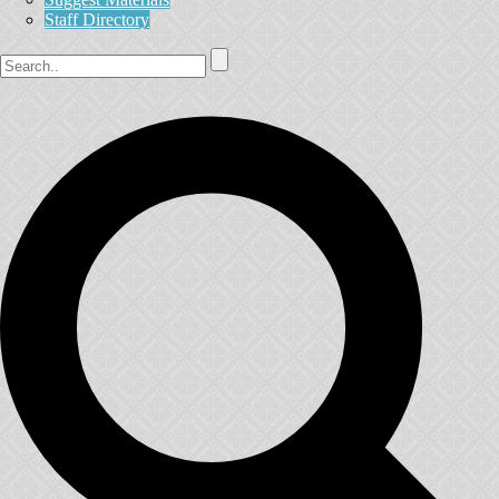
Staff Directory