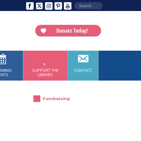
Donate Today!
OMING
SUPPORT THE
CONTACT
ENTS
LIBRARY
Fundraising