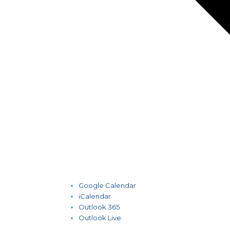
Google Calendar
iCalendar
Outlook 365
Outlook Live