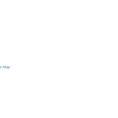
le Map