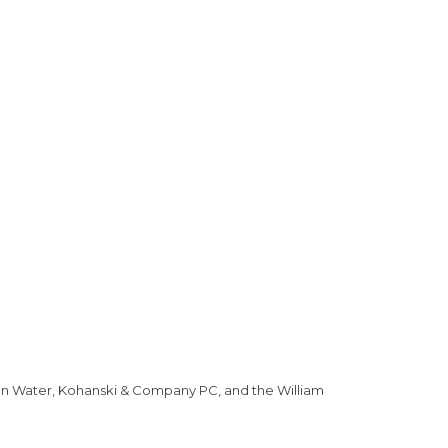
can Water, Kohanski & Company PC, and the William