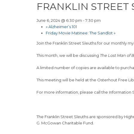
FRANKLIN STREET
June 6, 2024 @ 6:30 pm
-
7:30 pm
«
Alzheimer’s 101
Friday Movie Matinee: The Sandlot
»
Join the Franklin Street Sleuths for our monthly m
This month, we will be discussing
The Lost Man of
A limited number of copies are available to purcha
This meeting will be held at the Osterhout Free Li
For more information, please call the Information
The Franklin Street Sleuths are sponsored by Hig
G. McGowan Charitable Fund.