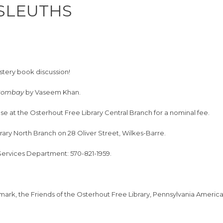
 SLEUTHS
ystery book discussion!
 Bombay
by Vaseem Khan.
se at the Osterhout Free Library Central Branch for a nominal fee.
brary North Branch on 28 Oliver Street, Wilkes-Barre.
 Services Department: 570-821-1959.
hmark, the Friends of the Osterhout Free Library, Pennsylvania Ameri