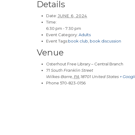
Details
Date:
JUNE 6, 2024
Time:
6:30 pm - 7:30 pm
Event Category:
Adults
Event Tags:
book club
,
book discussion
Venue
Osterhout Free Library – Central Branch
71 South Franklin Street
Wilkes-Barre
,
PA
18701
United States
+ Goog
Phone
570-823-0156