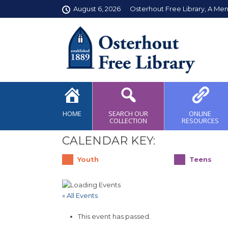
August 6, 2026
Osterhout Free Library, A Me
HOME
SEARCH OUR
ONLINE
COLLECTION
RESOURCES
CALENDAR KEY:
Youth
Teens
« All Events
This event has passed.