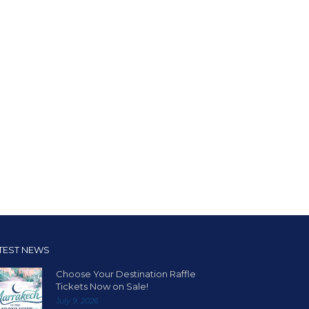
TEST NEWS
Choose Your Destination Raffle
Tickets Now on Sale!
July 9, 2026