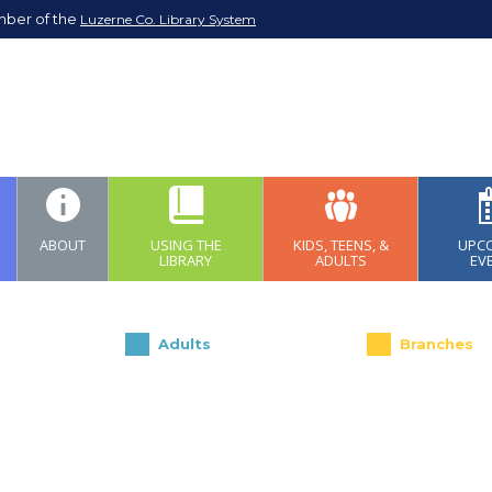
mber of the
Luzerne Co. Library System
ABOUT
USING THE
KIDS, TEENS, &
UPC
LIBRARY
ADULTS
EV
Adults
Branches