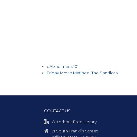
«
Alzheimer’s 101
Friday Movie Matinee: The Sandlot
»
CONTACT US…
Osterhout Free Library
71 South Franklin Street
Wilkes-Barre, PA 18701