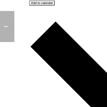
Add to calendar