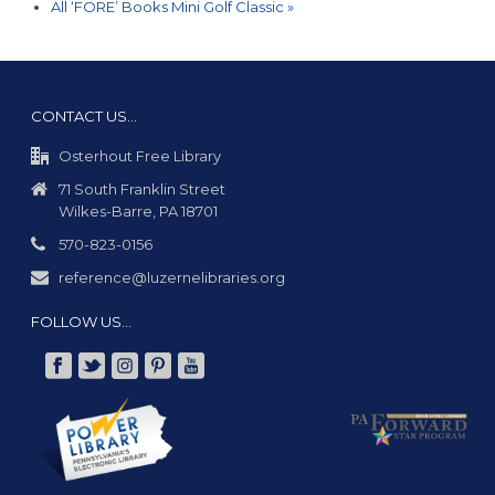
All ‘FORE’ Books Mini Golf Classic
»
CONTACT US…
Osterhout Free Library
71 South Franklin Street
Wilkes-Barre, PA 18701
570-823-0156
reference@luzernelibraries.org
FOLLOW US…