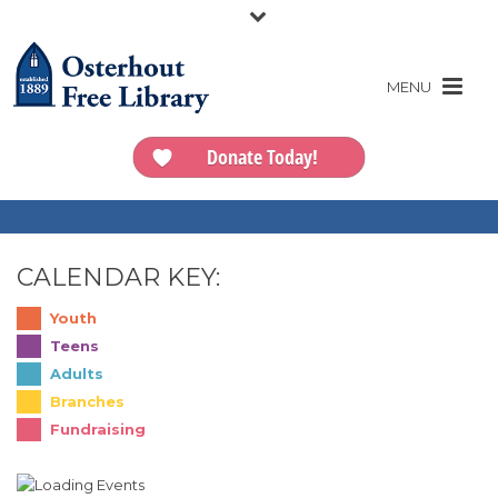
Donate Today!
CALENDAR KEY:
Youth
Teens
Adults
Branches
Fundraising