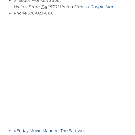
71 South Franklin Street
Wilkes-Barre
,
PA
18701
United States
+ Google Map
Phone
570-823-0156
«
Friday Movie Matinee: The Farewell