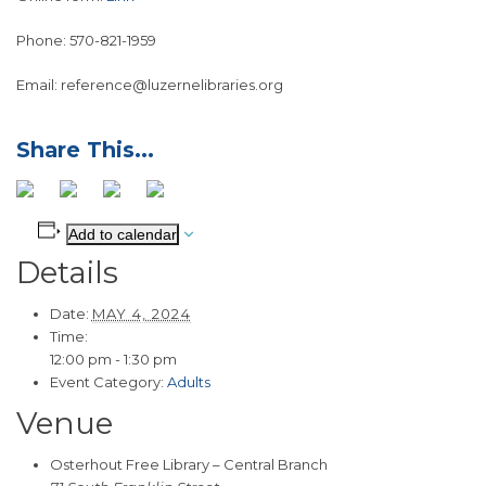
Phone: 570-821-1959
Email: reference@luzernelibraries.org
Add to calendar
Details
Date:
MAY 4, 2024
Time:
12:00 pm - 1:30 pm
Event Category:
Adults
Venue
Osterhout Free Library – Central Branch