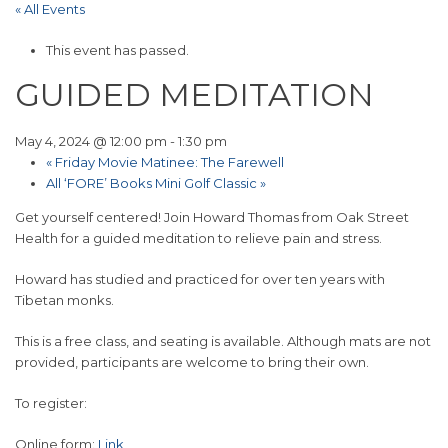
« All Events
This event has passed.
GUIDED MEDITATION
May 4, 2024 @ 12:00 pm
-
1:30 pm
«
Friday Movie Matinee: The Farewell
All ‘FORE’ Books Mini Golf Classic
»
Get yourself centered! Join Howard Thomas from Oak Street
Health for a guided meditation to relieve pain and stress.
Howard has studied and practiced for over ten years with
Tibetan monks.
This is a free class, and seating is available. Although mats are not
provided, participants are welcome to bring their own.
To register:
Online form:
Link