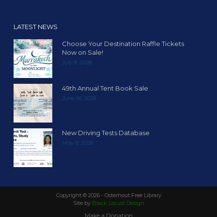
LATEST NEWS
Choose Your Destination Raffle Tickets
Now on Sale!
July 9, 2026
49th Annual Tent Book Sale
June 16, 2026
New Driving Tests Database
May 8, 2026
Copyright ©
2026 - Osterhout Free Library
Site by
Black Locust Design
Make a Donation