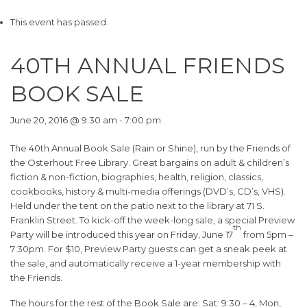
This event has passed.
40TH ANNUAL FRIENDS
BOOK SALE
June 20, 2016 @ 9:30 am
-
7:00 pm
The 40th Annual Book Sale (Rain or Shine), run by the Friends of
the Osterhout Free Library. Great bargains on adult & children’s
fiction & non-fiction, biographies, health, religion, classics,
cookbooks, history & multi-media offerings (DVD’s, CD’s, VHS).
Held under the tent on the patio next to the library at 71 S.
Franklin Street. To kick-off the week-long sale, a special Preview
th
Party will be introduced this year on Friday, June 17
from 5pm –
7:30pm. For $10, Preview Party guests can get a sneak peek at
the sale, and automatically receive a 1-year membership with
the Friends.
The hours for the rest of the Book Sale are: Sat: 9:30 – 4, Mon,