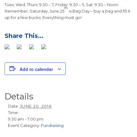
Tues, Wed, Thurs: 9:30 – 7, Friday: 9:30 – 5, Sat: 9:30 – Noon.
th
Remember, Saturday, June 25
is Bag Day – buy a bag and fill it
up for a few bucks. Everything must go!
Add to calendar
Details
Date:
JUNE 20, 2016
Time:
9:30 am - 7:00 pm
Event Category:
Fundraising