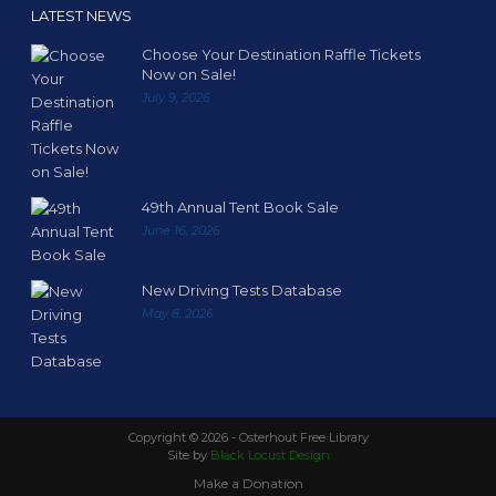
LATEST NEWS
Choose Your Destination Raffle Tickets
Now on Sale!
July 9, 2026
49th Annual Tent Book Sale
June 16, 2026
New Driving Tests Database
May 8, 2026
Copyright ©
2026 - Osterhout Free Library
Site by
Black Locust Design
Make a Donation