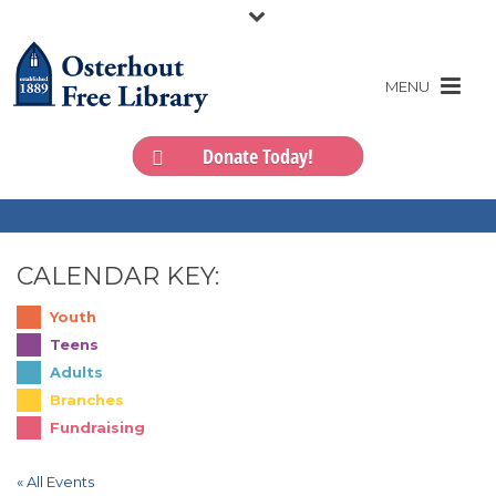
Donate Today!
CALENDAR KEY:
Youth
Teens
Adults
Branches
Fundraising
« All Events