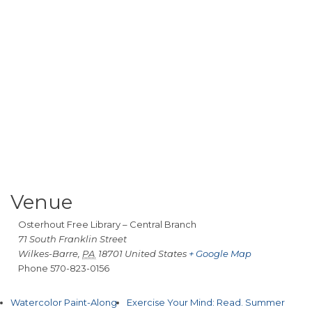
Venue
Osterhout Free Library – Central Branch
71 South Franklin Street
Wilkes-Barre
,
PA
18701
United States
+ Google Map
Phone
570-823-0156
Watercolor Paint-Along
Exercise Your Mind: Read. Summer