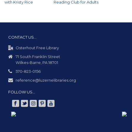
with Kristy Rice
Reading Club for Adults
CONTACT US…
Osterhout Free Library
71 South Franklin Street
Wilkes-Barre, PA 18701
570-823-0156
reference@luzernelibraries.org
FOLLOW US…