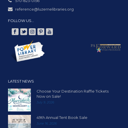
570-823-0156
reference@luzernelibraries.org
FOLLOW US…
LATEST NEWS
Choose Your Destination Raffle Tickets
Now on Sale!
July 9, 2026
49th Annual Tent Book Sale
June 16, 2026