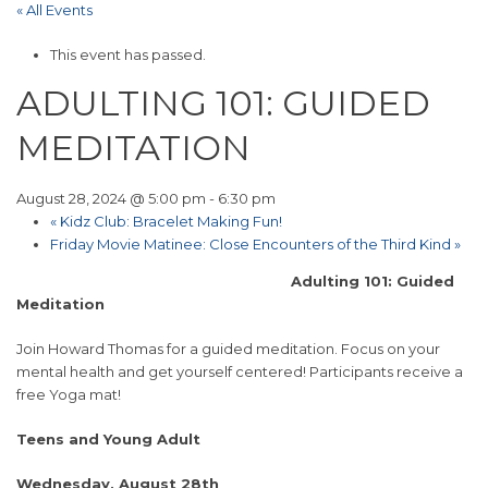
« All Events
This event has passed.
ADULTING 101: GUIDED
MEDITATION
August 28, 2024 @ 5:00 pm
-
6:30 pm
«
Kidz Club: Bracelet Making Fun!
Friday Movie Matinee: Close Encounters of the Third Kind
»
Adulting 101: Guided
Meditation
Join Howard Thomas for a guided meditation. Focus on your
mental health and get yourself centered! Participants receive a
free Yoga mat!
Teens and Young Adult
Wednesday, August 28th