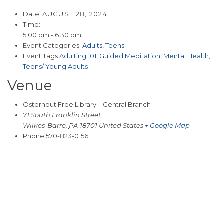
Date:
AUGUST 28, 2024
Time:
5:00 pm - 6:30 pm
Event Categories:
Adults
,
Teens
Event Tags:
Adulting 101
,
Guided Meditation
,
Mental Health
,
Teens/ Young Adults
Venue
Osterhout Free Library – Central Branch
71 South Franklin Street
Wilkes-Barre
,
PA
18701
United States
+ Google Map
Phone
570-823-0156