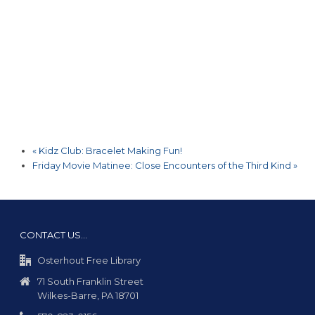
«
Kidz Club: Bracelet Making Fun!
Friday Movie Matinee: Close Encounters of the Third Kind
»
CONTACT US…
Osterhout Free Library
71 South Franklin Street
Wilkes-Barre, PA 18701