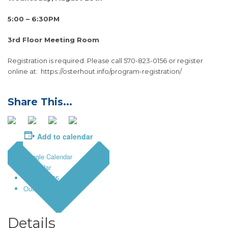
5:00 – 6:30PM
3rd Floor Meeting Room
Registration is required. Please call 570-823-0156 or register
online at: https://osterhout.info/program-registration/
Add to calendar
Google Calendar
iCalendar
Outlook 365
Outlook Live
Details