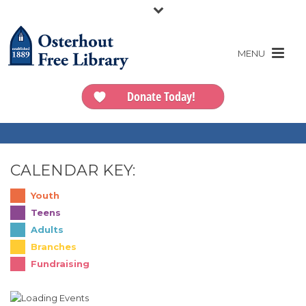
Donate Today!
CALENDAR KEY:
Youth
Teens
Adults
Branches
Fundraising