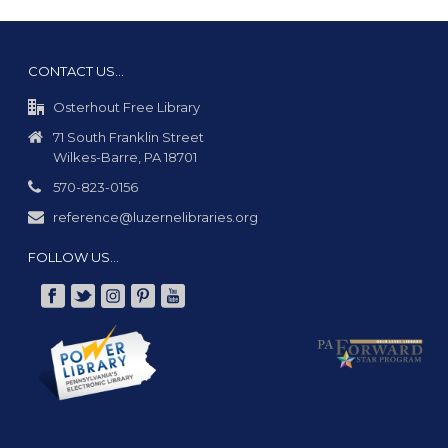
CONTACT US…
Osterhout Free Library
71 South Franklin Street
Wilkes-Barre, PA 18701
570-823-0156
reference@luzernelibraries.org
FOLLOW US…