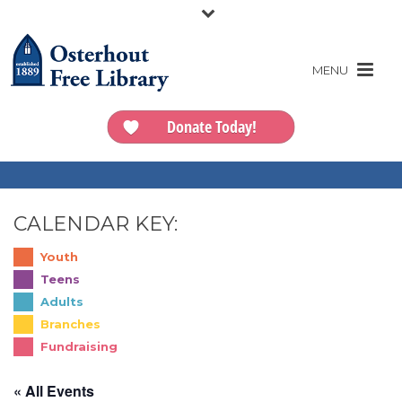
Donate Today!
CALENDAR KEY:
Youth
Teens
Adults
Branches
Fundraising
« All Events