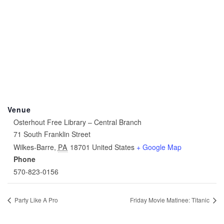
Venue
Osterhout Free Library – Central Branch
71 South Franklin Street
Wilkes-Barre
,
PA
18701
United States
+ Google Map
Phone
570-823-0156
Party Like A Pro
Friday Movie Matinee: Titanic