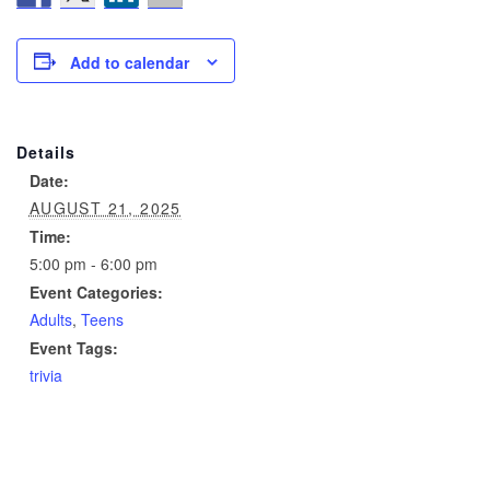
Add to calendar
Details
Date:
AUGUST 21, 2025
Time:
5:00 pm - 6:00 pm
Event Categories:
Adults
,
Teens
Event Tags:
trivia