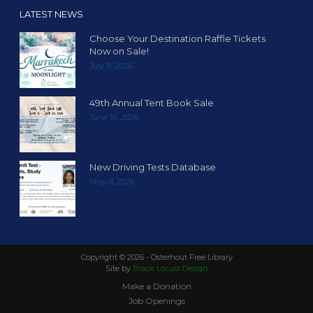
LATEST NEWS
Choose Your Destination Raffle Tickets
Now on Sale!
July 9, 2026
49th Annual Tent Book Sale
June 16, 2026
New Driving Tests Database
May 8, 2026
Copyright ©
2026 - Osterhout Free Library
Site by
Black Locust Design
Make a Donation
Job Openings