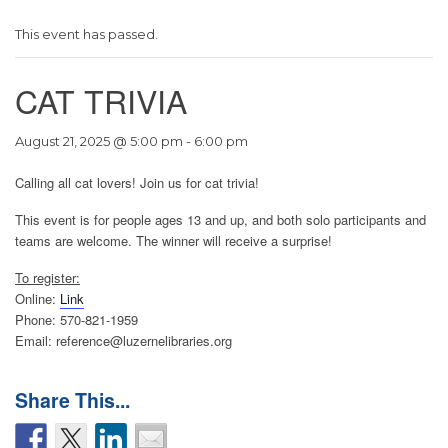
This event has passed.
CAT TRIVIA
August 21, 2025 @ 5:00 pm
-
6:00 pm
Calling all cat lovers! Join us for cat trivia!
This event is for people ages 13 and up, and both solo participants and
teams are welcome. The winner will receive a surprise!
To register:
Online:
Link
Phone: 570-821-1959
Email: reference@luzernelibraries.org