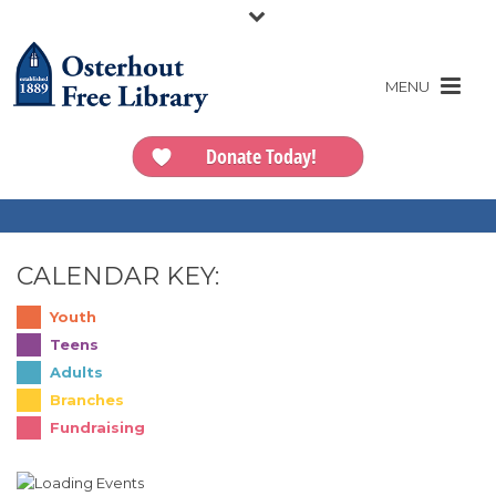
Donate Today!
CALENDAR KEY:
Youth
Teens
Adults
Branches
Fundraising