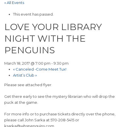
« All Events
This event has passed.
LOVE YOUR LIBRARY
NIGHT WITH THE
PENGUINS
March 18, 2017 @ 7:00 pm
-
9:30 pm
«
Canceled -Come Meet Tux!
Artist’s Club
»
Please see attached flyer.
Get there early to see the mystery librarian who will drop the
puck at the game.
For more info or to purchase tickets directly over the phone,
please call John Sarka at 570-208-5415 or
ksarka@wbspenguins.com