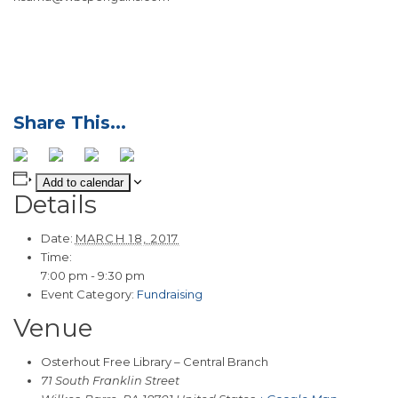
Add to calendar
Details
Date:
MARCH 18, 2017
Time:
7:00 pm - 9:30 pm
Event Category:
Fundraising
Venue
Osterhout Free Library – Central Branch
71 South Franklin Street