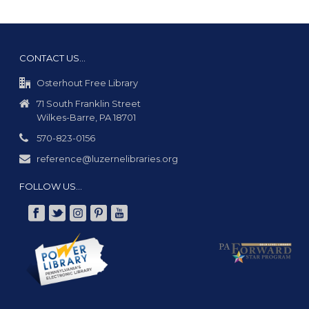
CONTACT US…
Osterhout Free Library
71 South Franklin Street
Wilkes-Barre, PA 18701
570-823-0156
reference@luzernelibraries.org
FOLLOW US…