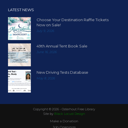
LATEST NEWS
Choose Your Destination Raffle Tickets
Now on Sale!
July 9, 2026
49th Annual Tent Book Sale
June 16, 2026
New Driving Tests Database
May 8, 2026
Copyright ©
2026 - Osterhout Free Library
Site by
Black Locust Design
Make a Donation
Job Openings