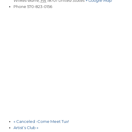
Wilkes-Barre
,
PA
18701
United States
+ Google Map
Phone
570-823-0156
«
Canceled -Come Meet Tux!
Artist’s Club
»