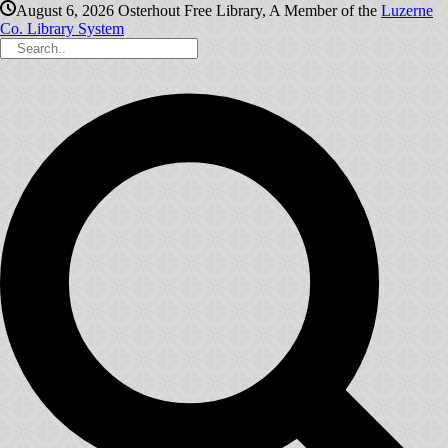
August 6, 2026
Osterhout Free Library, A Member of the
Luzerne
Co. Library System