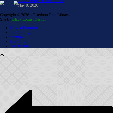
New Driving Tests Database
May 8, 2026
Copyright ©
2026 - Osterhout Free Library
Site by
Black Locust Design
Make a Donation
Job Openings
Sitemap
Staff Only
Board Only