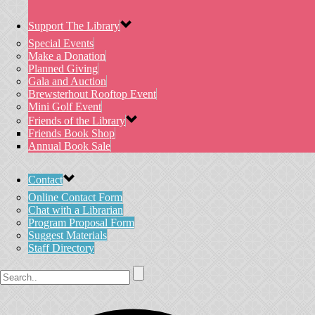
Support The Library
Special Events
Make a Donation
Planned Giving
Gala and Auction
Brewsterhout Rooftop Event
Mini Golf Event
Friends of the Library
Friends Book Shop
Annual Book Sale
Contact
Online Contact Form
Chat with a Librarian
Program Proposal Form
Suggest Materials
Staff Directory