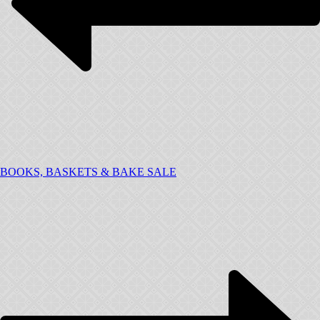
BOOKS, BASKETS & BAKE SALE