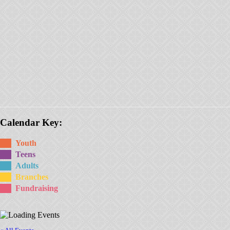
Calendar Key:
Youth
Teens
Adults
Branches
Fundraising