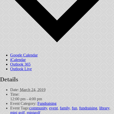
Google Calendar
iCalendar
Outlook 365
Outlook Live
Details
Date:
March 24, 2019
Time:
12:00 pm - 4:00 pm
Event Category:
Fundraising
Event Tags:
community
,
event
,
family
,
fun
,
fundraising
,
library
,
mini golf
,
minigolf