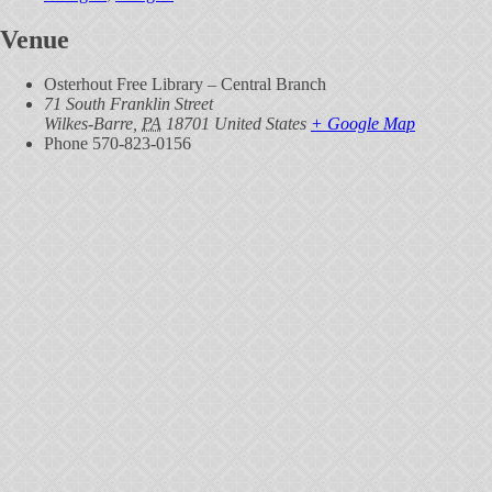
Venue
Osterhout Free Library – Central Branch
71 South Franklin Street
Wilkes-Barre
,
PA
18701
United States
+ Google Map
Phone
570-823-0156