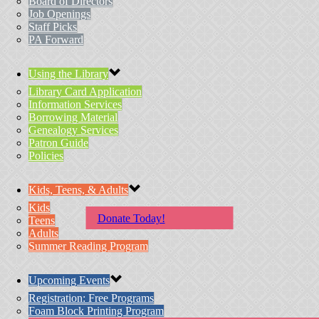
Board of Directors
Job Openings
Staff Picks
PA Forward
Using the Library
Library Card Application
Information Services
Borrowing Material
Genealogy Services
Patron Guide
Policies
Kids, Teens, & Adults
Kids
Donate Today!
Teens
Adults
Summer Reading Program
Upcoming Events
Registration: Free Programs
Foam Block Printing Program