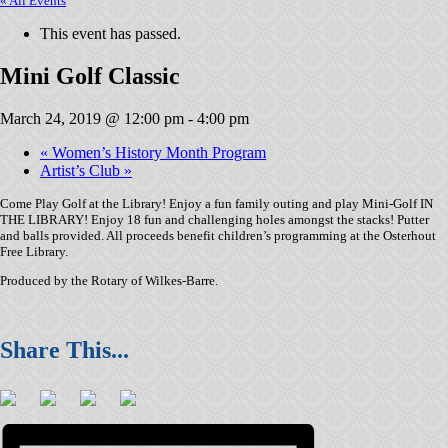
« All Events
This event has passed.
Mini Golf Classic
March 24, 2019 @ 12:00 pm
-
4:00 pm
«
Women’s History Month Program
Artist’s Club
»
Come Play Golf at the Library! Enjoy a fun family outing and play Mini-Golf IN
THE LIBRARY! Enjoy 18 fun and challenging holes amongst the stacks! Putter
and balls provided. All proceeds benefit children’s programming at the Osterhout
Free Library.
Produced by the Rotary of Wilkes-Barre.