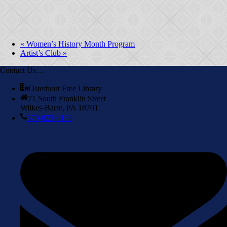
«
Women’s History Month Program
Artist’s Club
»
Contact Us…
Osterhout Free Library
71 South Franklin Street
Wilkes-Barre, PA 18701
570-823-0156