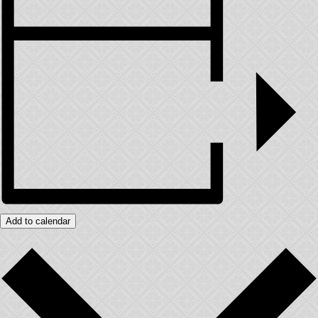
Add to calendar