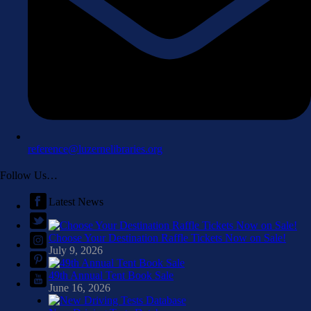
reference@luzernelibraries.org
Follow Us…
Latest News
Choose Your Destination Raffle Tickets Now on Sale!
July 9, 2026
49th Annual Tent Book Sale
June 16, 2026