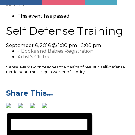
« All Events
This event has passed.
Self Defense Training
September 6, 2016 @ 1:00 pm
-
2:00 pm
«
Books and Babies Registration
Artist’s Club
»
Sensei Mark Bohn teaches the basics of realistic self-defense.
Participants must sign a waiver of liability.