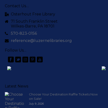
Contact Us…
Osterhout Free Library
71 South Franklin Street
Wilkes-Barre, PA 18701
570-823-0156
reference@luzernelibraries.org
Follow Us…
Latest News
Choose Your Destination Raffle Tickets Now
on Sale!
July 9, 2026