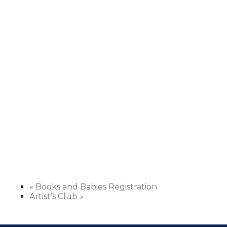
«
Books and Babies Registration
Artist’s Club
»