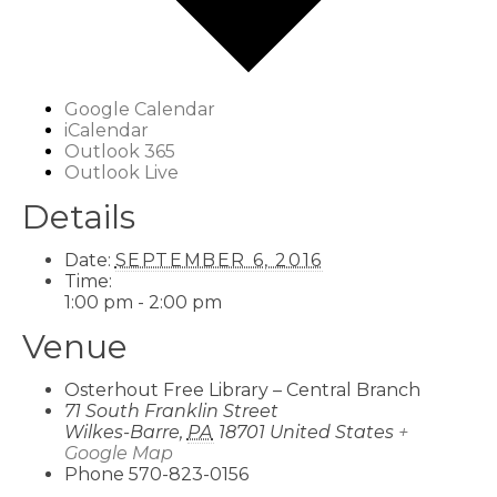
Google Calendar
iCalendar
Outlook 365
Outlook Live
Details
Date:
SEPTEMBER 6, 2016
Time:
1:00 pm - 2:00 pm
Venue
Osterhout Free Library – Central Branch
71 South Franklin Street
Wilkes-Barre
,
PA
18701
United States
+
Google Map
Phone
570-823-0156