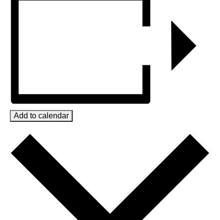
Add to calendar