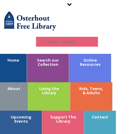
Donate Today!
Home
Search our
Online
Collection
Resources
Calendar Key:
About
Using the
Kids, Teens,
Youth
Library
& Adults
Teens
Adults
Branches
Upcoming
Support The
Contact
Fundraising
Events
Library