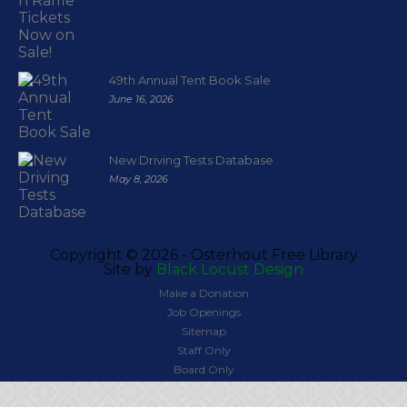
49th Annual Tent Book Sale
June 16, 2026
New Driving Tests Database
May 8, 2026
Copyright ©
2026 - Osterhout Free Library
Site by
Black Locust Design
Make a Donation
Job Openings
Sitemap
Staff Only
Board Only