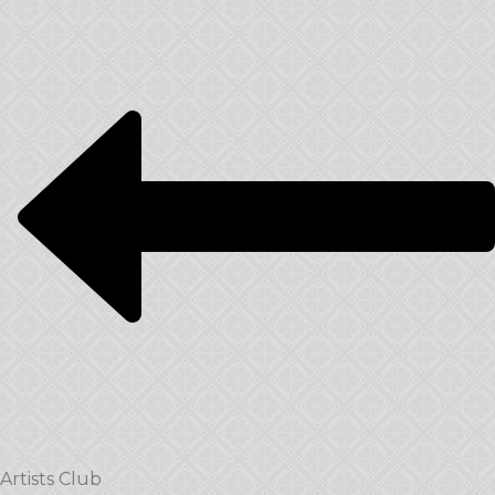
Artists Club