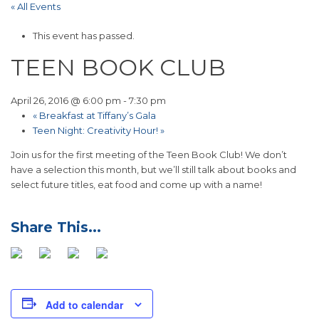
« All Events
This event has passed.
TEEN BOOK CLUB
April 26, 2016 @ 6:00 pm
-
7:30 pm
«
Breakfast at Tiffany’s Gala
Teen Night: Creativity Hour!
»
Join us for the first meeting of the Teen Book Club! We don’t
have a selection this month, but we’ll still talk about books and
select future titles, eat food and come up with a name!
Add to calendar