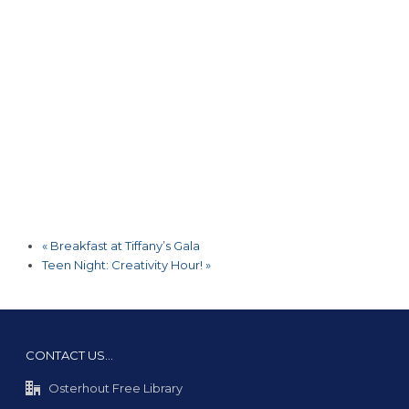
«
Breakfast at Tiffany’s Gala
Teen Night: Creativity Hour!
»
CONTACT US…
Osterhout Free Library