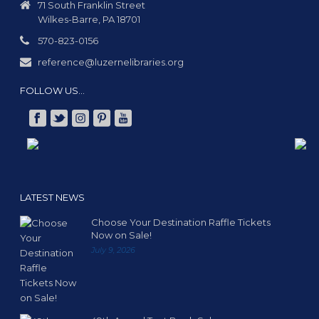
71 South Franklin Street
Wilkes-Barre, PA 18701
570-823-0156
reference@luzernelibraries.org
FOLLOW US…
LATEST NEWS
Choose Your Destination Raffle Tickets
Now on Sale!
July 9, 2026