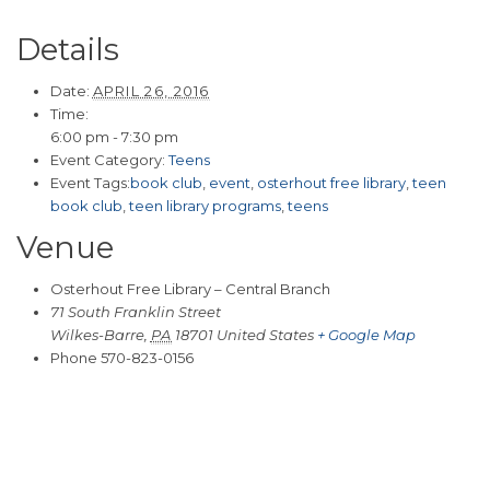
Details
Date:
APRIL 26, 2016
Time:
6:00 pm - 7:30 pm
Event Category:
Teens
Event Tags:
book club
,
event
,
osterhout free library
,
teen
book club
,
teen library programs
,
teens
Venue
Osterhout Free Library – Central Branch
71 South Franklin Street
Wilkes-Barre
,
PA
18701
United States
+ Google Map
Phone
570-823-0156