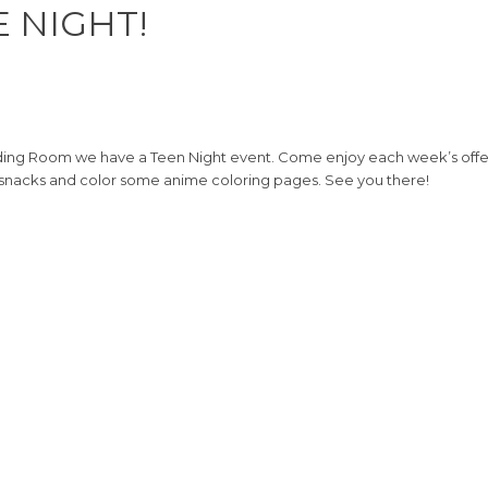
E NIGHT!
ng Room we have a Teen Night event. Come enjoy each week’s offerin
 snacks and color some anime coloring pages. See you there!