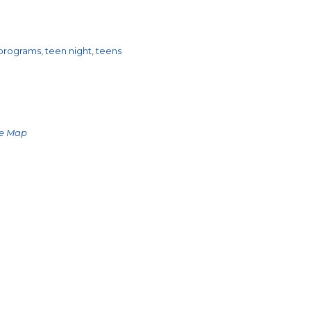
 programs
,
teen night
,
teens
le Map