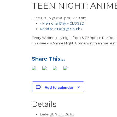
TEEN NIGHT: ANIM
June 1, 2016 @ 6:00 pm
-
7:30 pm
«
Memorial Day – CLOSED
Read to a Dog @ South
»
Every Wednesday night from 6-7:30pm in the Readi
This week is Anime Night! Come watch anime, eat
Add to calendar
Details
Date:
JUNE 1, 2016