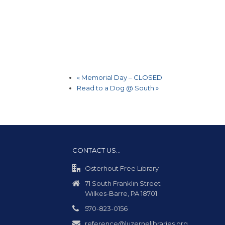
«
Memorial Day – CLOSED
Read to a Dog @ South
»
CONTACT US…
Osterhout Free Library
71 South Franklin Street
Wilkes-Barre, PA 18701
570-823-0156
reference@luzernelibraries.org