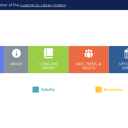
mber of the
Luzerne Co. Library System
ABOUT
USING THE
KIDS, TEENS, &
UPC
LIBRARY
ADULTS
EV
Adults
Branches