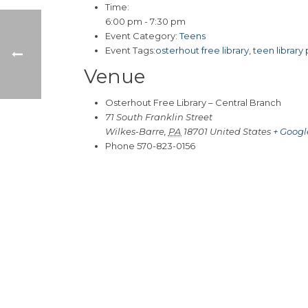
Time:
6:00 pm - 7:30 pm
Event Category:
Teens
Event Tags:
osterhout free library
,
teen library
Venue
Osterhout Free Library – Central Branch
71 South Franklin Street
Wilkes-Barre
,
PA
18701
United States
+ Goog
Phone
570-823-0156