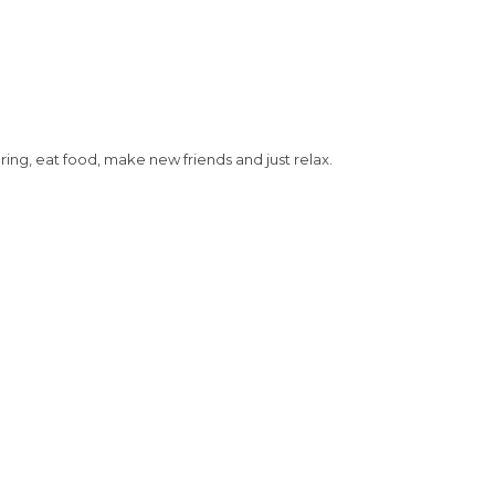
g, eat food, make new friends and just relax.