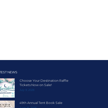
TEST NEWS
Choose Your Destination Raffle
Tickets Now on Sale!
July 9, 2026
49th Annual Tent Book Sale
June 16, 2026