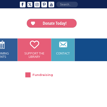
Donate Today!
OMING
SUPPORT THE
CONTACT
ENTS
LIBRARY
Fundraising