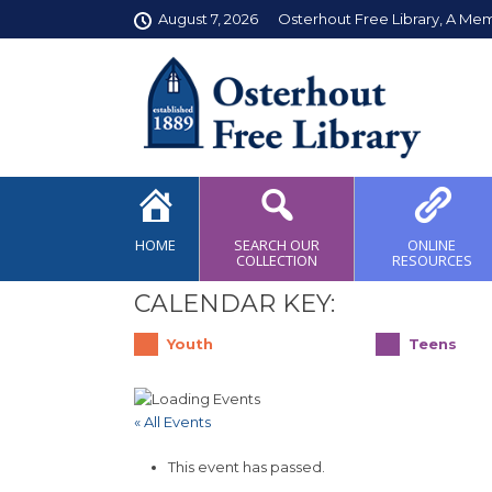
August 7, 2026
Osterhout Free Library, A Me
HOME
SEARCH OUR
ONLINE
COLLECTION
RESOURCES
CALENDAR KEY:
Youth
Teens
« All Events
This event has passed.